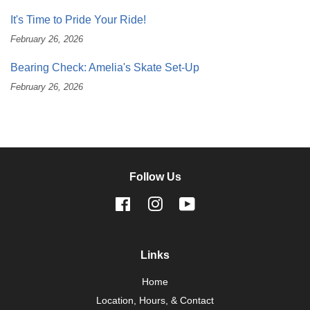
It's Time to Pride Your Ride!
February 26, 2026
Bearing Check: Amelia's Skate Set-Up
February 26, 2026
Follow Us
Facebook
Instagram
YouTube
Links
Home
Location, Hours, & Contact