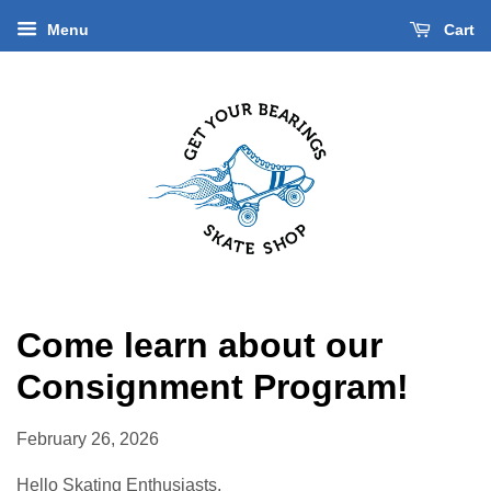
Menu
Cart
Come learn about our
Consignment Program!
February 26, 2026
Hello Skating Enthusiasts,