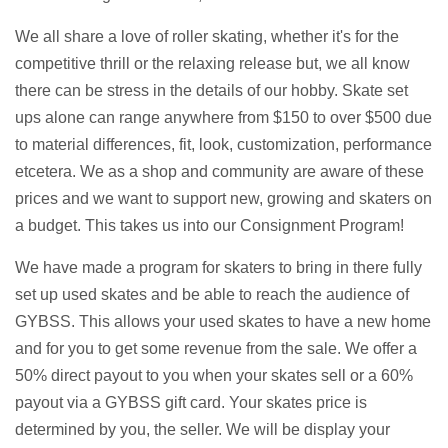
We all share a love of roller skating, whether it's for the
competitive thrill or the relaxing release but, we all know
there can be stress in the details of our hobby. Skate set
ups alone can range anywhere from $150 to over $500 due
to material differences, fit, look, customization, performance
etcetera. We as a shop and community are aware of these
prices and we want to support new, growing and skaters on
a budget. This takes us into our Consignment Program!
We have made a program for skaters to bring in there fully
set up used skates and be able to reach the audience of
GYBSS. This allows your used skates to have a new home
and for you to get some revenue from the sale. We offer a
50% direct payout to you when your skates sell or a 60%
payout via a GYBSS gift card. Your skates price is
determined by you, the seller. We will be display your