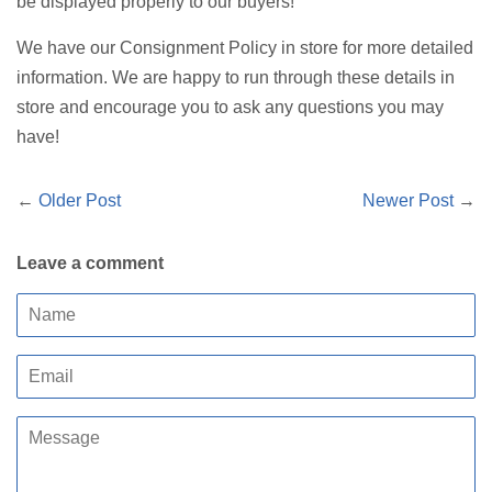
be displayed properly to our buyers!
We have our Consignment Policy in store for more detailed
information. We are happy to run through these details in
store and encourage you to ask any questions you may
have!
←
Older Post
Newer Post
→
Leave a comment
Name
Email
Message