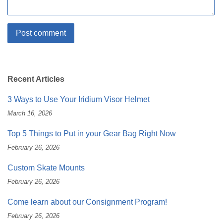
Recent Articles
3 Ways to Use Your Iridium Visor Helmet
March 16, 2026
Top 5 Things to Put in your Gear Bag Right Now
February 26, 2026
Custom Skate Mounts
February 26, 2026
Come learn about our Consignment Program!
February 26, 2026