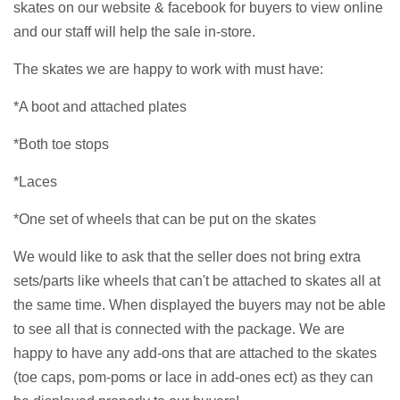
skates on our website & facebook for buyers to view online
and our staff will help the sale in-store.
The skates we are happy to work with must have:
*A boot and attached plates
*Both toe stops
*Laces
*One set of wheels that can be put on the skates
We would like to ask that the seller does not bring extra
sets/parts like wheels that can't be attached to skates all at
the same time. When displayed the buyers may not be able
to see all that is connected with the package. We are
happy to have any add-ons that are attached to the skates
(toe caps, pom-poms or lace in add-ones ect) as they can