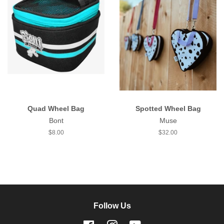
Quad Wheel Bag
Spotted Wheel Bag
Bont
Muse
Regular
$8.00
Regular
$32.00
price
price
Follow Us