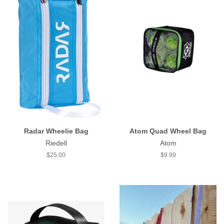
Radar Wheelie Bag
Atom Quad Wheel Bag
Riedell
Atom
Regular
$25.00
Regular
$9.99
price
price