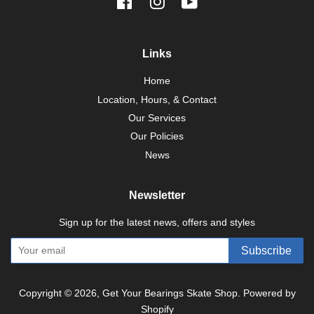
Facebook
Instagram
YouTube
Links
Home
Location, Hours, & Contact
Our Services
Our Policies
News
Newsletter
Sign up for the latest news, offers and styles
Subscribe
Copyright © 2026,
Get Your Bearings Skate Shop
.
Powered by
Shopify