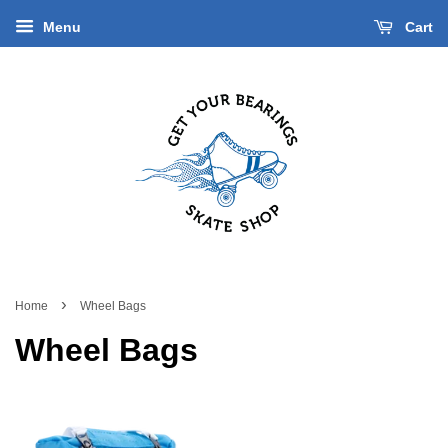
Menu
Cart
›
Home
Wheel Bags
Wheel Bags