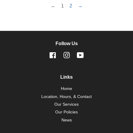
←
1
2
→
Follow Us
Facebook
Instagram
YouTube
Links
Home
Location, Hours, & Contact
Our Services
Our Policies
News