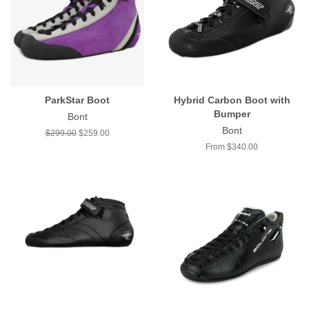
ParkStar Boot
Hybrid Carbon Boot with
Bumper
Bont
Bont
Regular
$299.00
Sale
$259.00
price
price
From $340.00