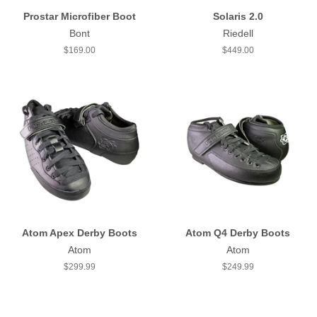
Prostar Microfiber Boot
Solaris 2.0
Bont
Riedell
Regular
$169.00
Regular
$449.00
price
price
Atom Apex Derby Boots
Atom Q4 Derby Boots
Atom
Atom
Regular
$299.99
Regular
$249.99
price
price