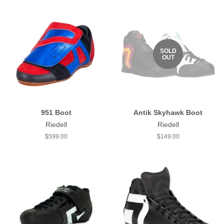
SOLD
OUT
951 Boot
Antik Skyhawk Boot
Riedell
Riedell
Regular
$599.00
Regular
$149.00
price
price