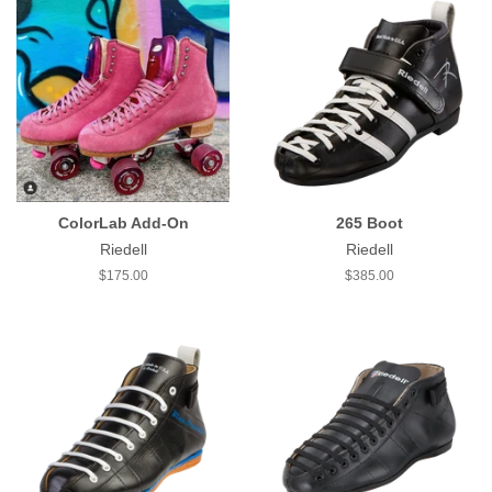
ColorLab Add-On
265 Boot
Riedell
Riedell
Regular
$175.00
Regular
$385.00
price
price