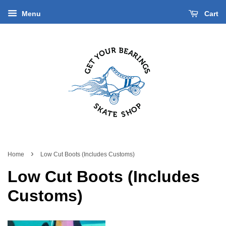
Menu
Cart
›
Home
Low Cut Boots (Includes Customs)
Low Cut Boots (Includes
Customs)