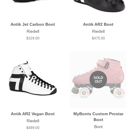
Antik Jet Carbon Boot
Antik AR2 Boot
Riedell
Riedell
Regular
$329.00
Regular
$475.00
price
price
SOLD
OUT
Antik AR2 Vegan Boot
MyBonts Custom Prostar
Boot
Riedell
Bont
Regular
$489.00