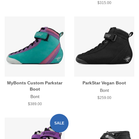
price
Regular
$315.00
price
MyBonts Custom Parkstar
ParkStar Vegan Boot
Boot
Bont
Bont
Regular
$259.00
price
Regular
$389.00
price
SALE