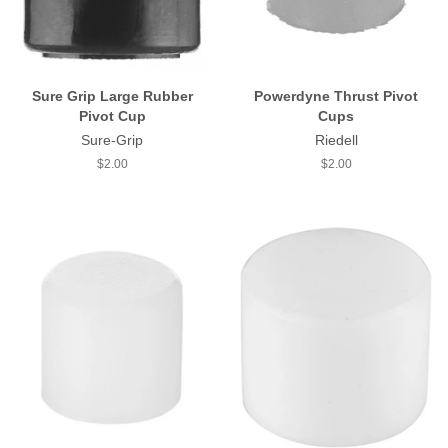
Sure Grip Large Rubber
Powerdyne Thrust Pivot
Pivot Cup
Cups
Sure-Grip
Riedell
Regular
$2.00
Regular
$2.00
price
price