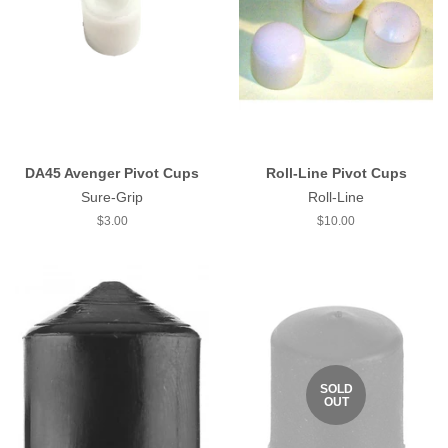
DA45 Avenger Pivot Cups
Roll-Line Pivot Cups
Sure-Grip
Roll-Line
Regular
$3.00
Regular
$10.00
price
price
SOLD
OUT