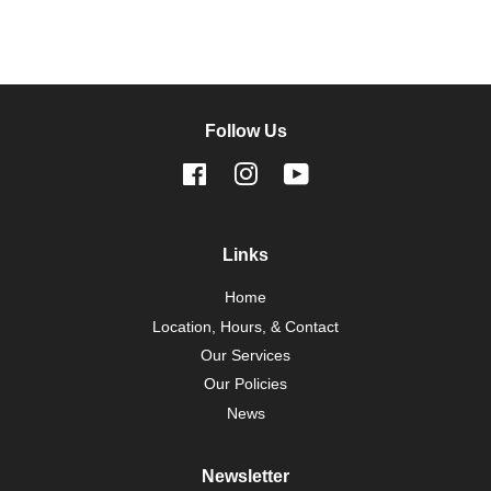
Follow Us
Facebook
Instagram
YouTube
Links
Home
Location, Hours, & Contact
Our Services
Our Policies
News
Newsletter