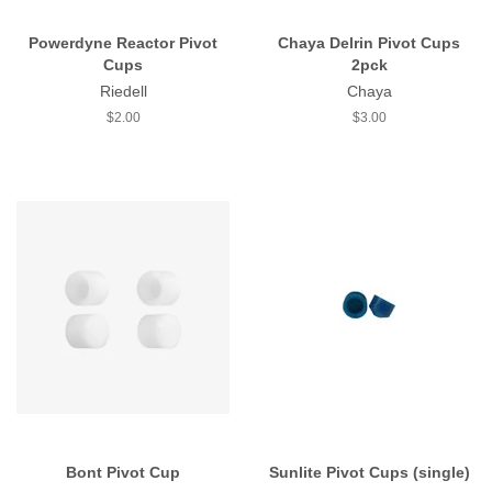
Powerdyne Reactor Pivot
Chaya Delrin Pivot Cups
Cups
2pck
Riedell
Chaya
Regular
$2.00
Regular
$3.00
price
price
Bont Pivot Cup
Sunlite Pivot Cups (single)