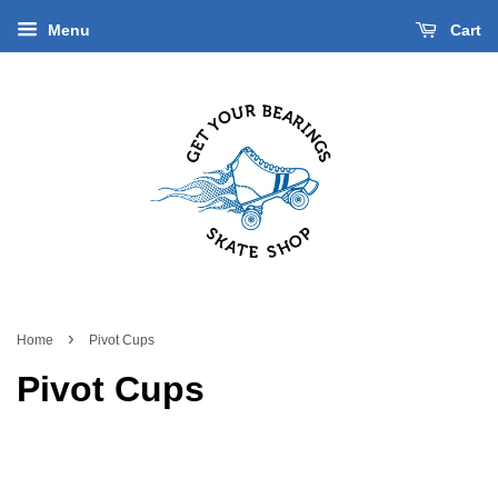
Menu
Cart
›
Home
Pivot Cups
Pivot Cups