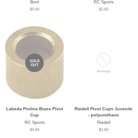
Bont
RC Sports
Regular
$5.00
Regular
$2.00
price
price
SOLD
OUT
Labeda Proline Brass Pivot
Riedell Pivot Cups Juvenile
Cup
- polyurethane
RC Sports
Riedell
Regular
$4.00
Regular
$2.00
price
price