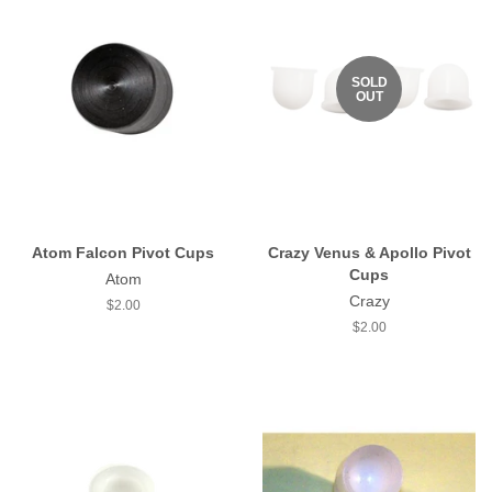
SOLD
OUT
Atom Falcon Pivot Cups
Crazy Venus & Apollo Pivot
Cups
Atom
Crazy
Regular
$2.00
price
Regular
$2.00
price