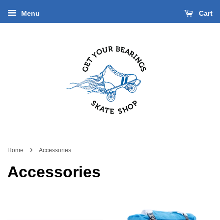
Menu
Cart
›
Home
Accessories
Accessories