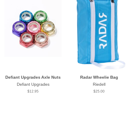
Defiant Upgrades Axle Nuts
Radar Wheelie Bag
Defiant Upgrades
Riedell
Regular
$12.95
Regular
$25.00
price
price