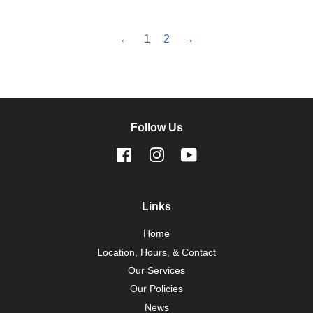
←
1
2
→
Follow Us
Facebook
Instagram
YouTube
Links
Home
Location, Hours, & Contact
Our Services
Our Policies
News