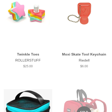
Twinkle Toes
Moxi Skate Tool Keychain
ROLLERSTUFF
Riedell
Regular
$25.00
Regular
$6.00
price
price