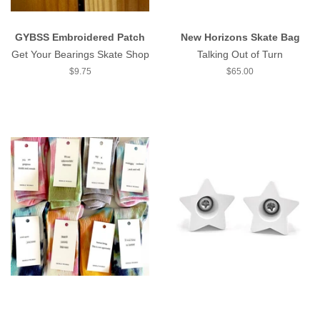
GYBSS Embroidered Patch
New Horizons Skate Bag
Get Your Bearings Skate Shop
Talking Out of Turn
Regular
$9.75
Regular
$65.00
price
price