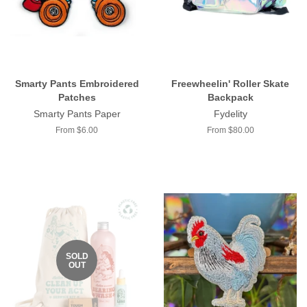
Smarty Pants Embroidered
Freewheelin' Roller Skate
Patches
Backpack
Smarty Pants Paper
Fydelity
From $6.00
From $80.00
SOLD
OUT