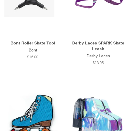
Bont Roller Skate Tool
Derby Laces SPARK Skate
Leash
Bont
Derby Laces
Regular
$16.00
price
Regular
$13.95
price