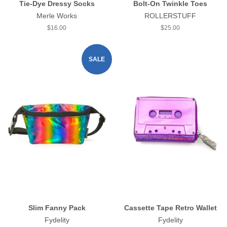
Tie-Dye Dressy Socks
Bolt-On Twinkle Toes
Merle Works
ROLLERSTUFF
Regular
$16.00
Regular
$25.00
price
price
SALE
Slim Fanny Pack
Cassette Tape Retro Wallet
Fydelity
Fydelity