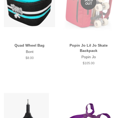
SOLD
OUT
Quad Wheel Bag
Popin Jo Lil Jo Skate
Backpack
Bont
Popin Jo
Regular
$8.00
price
Regular
$105.00
price