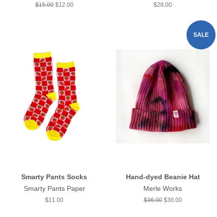
Regular
$15.00
Sale
$12.00
Regular
$28.00
price
price
price
SALE
Smarty Pants Socks
Hand-dyed Beanie Hat
Smarty Pants Paper
Merle Works
Regular
$11.00
Regular
$36.00
Sale
$30.00
price
price
price