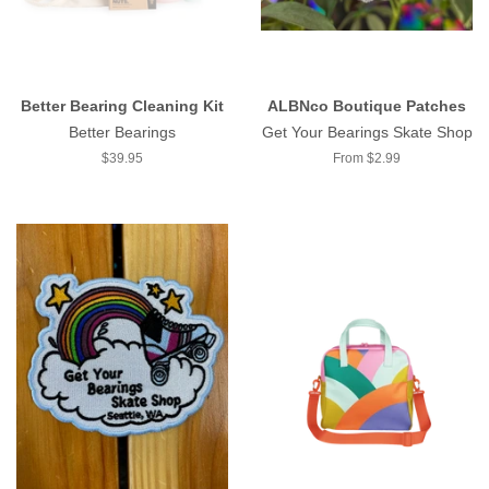
Better Bearing Cleaning Kit
ALBNco Boutique Patches
Better Bearings
Get Your Bearings Skate Shop
Regular
$39.95
From $2.99
price