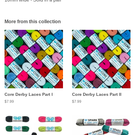
More from this collection
Core Derby Laces Part I
Core Derby Laces Part II
Regular
$7.99
Regular
$7.99
price
price