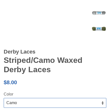
Derby Laces
Striped/Camo Waxed
Derby Laces
Regular
$8.00
price
Color