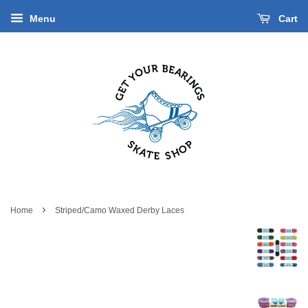
Menu
Cart
›
Home
Striped/Camo Waxed Derby Laces