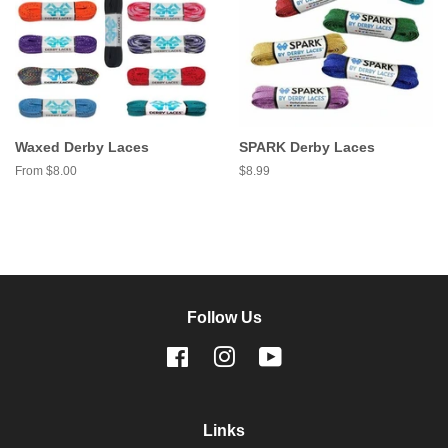
Waxed Derby Laces
SPARK Derby Laces
From $8.00
Regular
$8.99
price
Follow Us
Facebook
Instagram
YouTube
Links