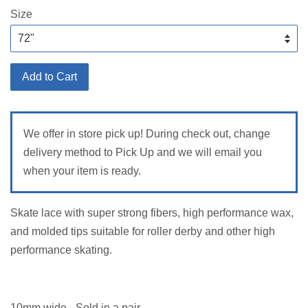
Size
Add to Cart
We offer in store pick up! During check out, change
delivery method to Pick Up and we will email you
when your item is ready.
Skate lace with super strong fibers, high performance wax,
and molded tips suitable for roller derby and other high
performance skating.
10mm wide - Sold in a pair