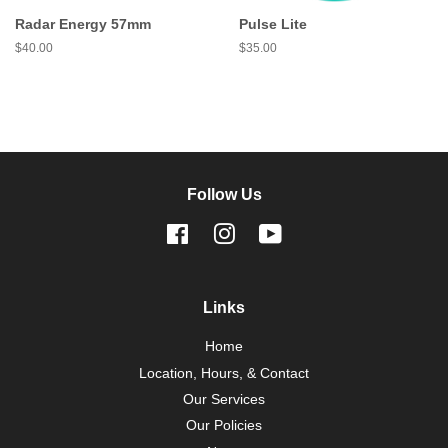
Radar Energy 57mm
Pulse Lite
Regular
$40.00
Regular
$35.00
price
price
Follow Us
Facebook
Instagram
YouTube
Links
Home
Location, Hours, & Contact
Our Services
Our Policies