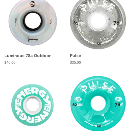
Luminous 78a Outdoor
Pulse
Regular
$40.00
Regular
$35.00
price
price