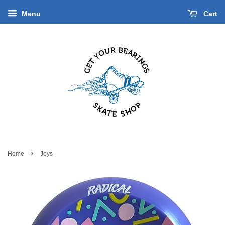
Menu
Cart
›
Home
Joys