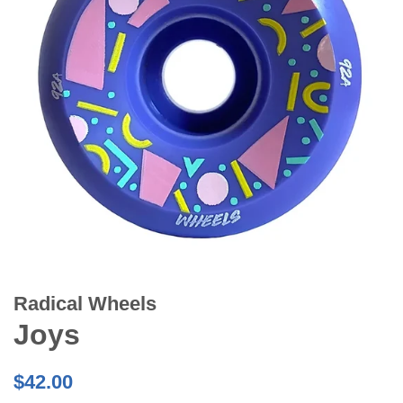
Radical Wheels
Joys
Regular
$42.00
price