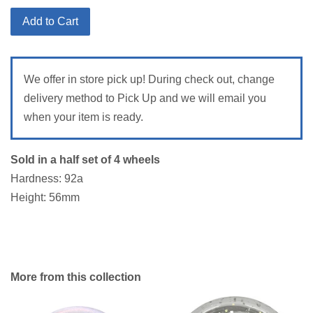
Add to Cart
We offer in store pick up! During check out, change
delivery method to Pick Up and we will email you
when your item is ready.
Sold in a half set of 4 wheels
Hardness: 92a
Height: 56mm
More from this collection