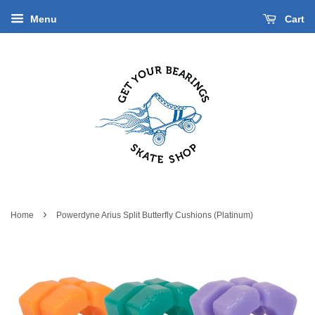
Menu
Cart
›
Home
Powerdyne Arius Split Butterfly Cushions (Platinum)