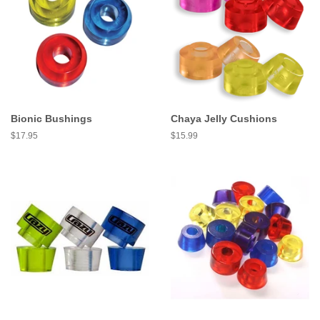
Bionic Bushings
Chaya Jelly Cushions
Regular
$17.95
Regular
$15.99
price
price