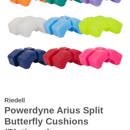
Riedell
Powerdyne Arius Split
Butterfly Cushions