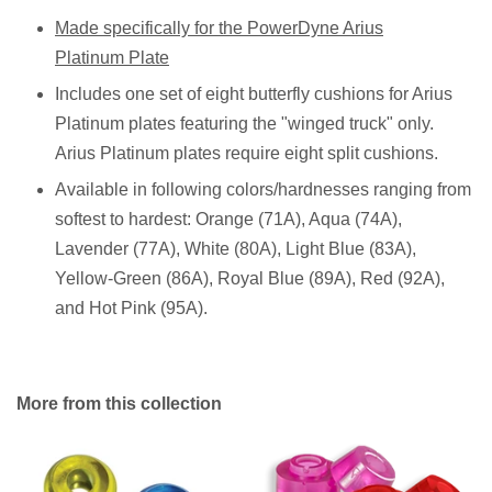
Made specifically for the PowerDyne Arius
Platinum Plate
Includes one set of eight butterfly cushions for Arius
Platinum plates featuring the "winged truck" only.
Arius Platinum plates require eight split cushions.
Available in following colors/hardnesses ranging from
softest to hardest: Orange (71A), Aqua (74A),
Lavender (77A), White (80A), Light Blue (83A),
Yellow-Green (86A), Royal Blue (89A), Red (92A),
and Hot Pink (95A).
More from this collection