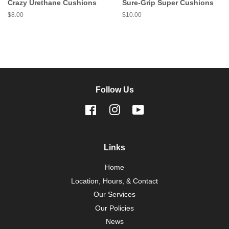
Crazy Urethane Cushions
Sure-Grip Super Cushions
Regular
$8.00
Regular
$10.00
price
price
Follow Us
Facebook
Instagram
YouTube
Links
Home
Location, Hours, & Contact
Our Services
Our Policies
News