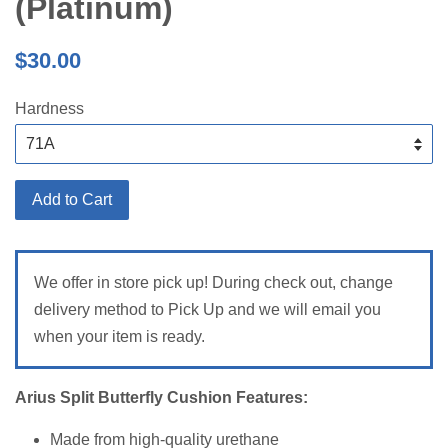
(Platinum)
Regular
$30.00
price
Hardness
Add to Cart
We offer in store pick up! During check out, change
delivery method to Pick Up and we will email you
when your item is ready.
Arius Split Butterfly Cushion Features:
Made from high-quality urethane