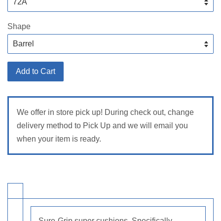
Shape
Add to Cart
We offer in store pick up! During check out, change
delivery method to Pick Up and we will email you
when your item is ready.
Sure-Grip super cushions. Specifically