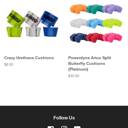
Crazy Urethane Cushions
Powerdyne Arius Split
Butterfly Cushions
Regular
$8.00
(Platinum)
price
Regular
$30.00
price
Follow Us