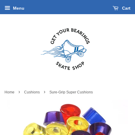
Menu
Cart
›
›
Home
Cushions
Sure-Grip Super Cushions