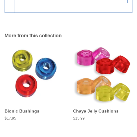
More from this collection
Bionic Bushings
Chaya Jelly Cushions
Regular
$17.95
Regular
$15.99
price
price