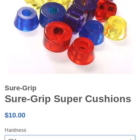
Sure-Grip
Sure-Grip Super Cushions
Regular
$10.00
price
Hardness