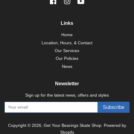
Facebook
Instagram
YouTube
Links
Home
Location, Hours, & Contact
Our Services
Our Policies
News
Newsletter
Sign up for the latest news, offers and styles
Subscribe
Copyright © 2026,
Get Your Bearings Skate Shop
.
Powered by
Shopify