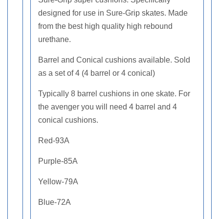
designed for use in Sure-Grip skates. Made
from the best high quality high rebound
urethane.
Barrel and Conical cushions available. Sold
as a set of 4 (4 barrel or 4 conical)
Typically 8 barrel cushions in one skate. For
the avenger you will need 4 barrel and 4
conical cushions.
Red-93A
Purple-85A
Yellow-79A
Blue-72A