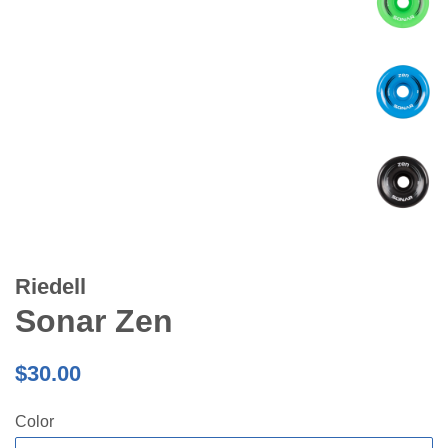
Riedell
Sonar Zen
Regular
$30.00
price
Color