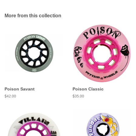
More from this collection
Poison Savant
Poison Classic
Regular
$42.00
Regular
$35.00
price
price