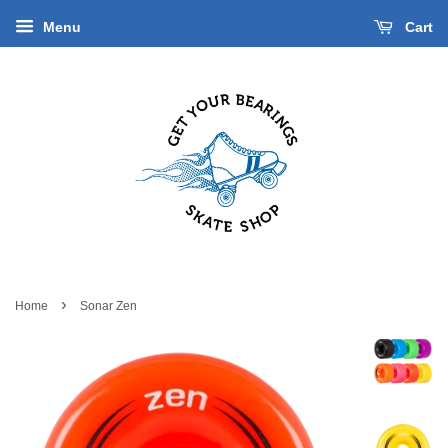
Menu
Cart
›
Home
Sonar Zen