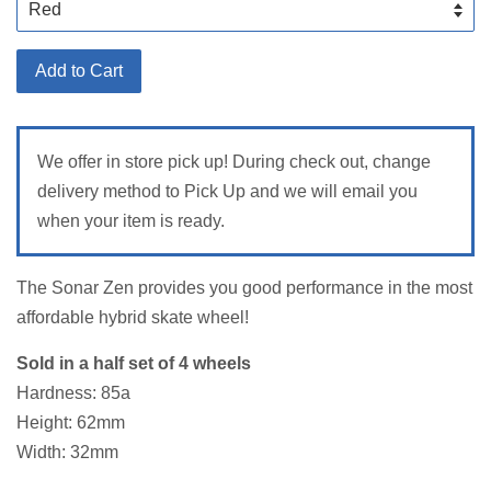
Add to Cart
We offer in store pick up! During check out, change
delivery method to Pick Up and we will email you
when your item is ready.
The Sonar Zen provides you good performance in the most
affordable hybrid skate wheel!
Sold in a half set of 4 wheels
Hardness: 85a
Height: 62mm
Width: 32mm