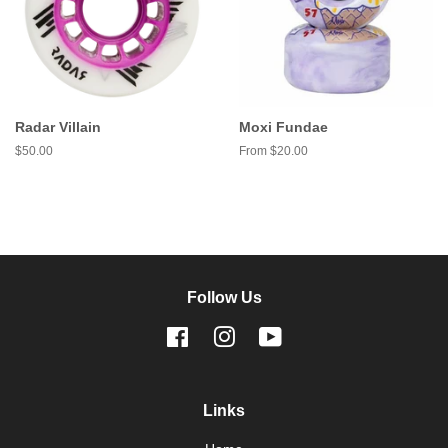
Radar Villain
Moxi Fundae
Regular
$50.00
From $20.00
price
Follow Us
Facebook
Instagram
YouTube
Links