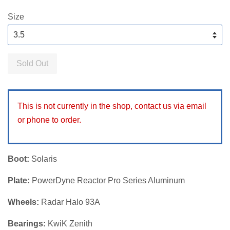
price
Size
Sold Out
This is not currently in the shop, contact us via email
or phone to order.
Boot:
Solaris
Plate:
PowerDyne Reactor Pro Series Aluminum
Wheels:
Radar Halo 93A
Bearings:
KwiK Zenith