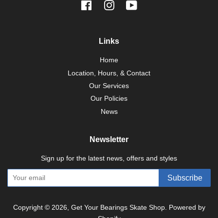
Facebook
Instagram
YouTube
Links
Home
Location, Hours, & Contact
Our Services
Our Policies
News
Newsletter
Sign up for the latest news, offers and styles
Subscribe
Copyright © 2026,
Get Your Bearings Skate Shop
.
Powered by