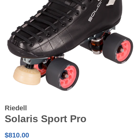
Riedell
Solaris Sport Pro
Regular
$810.00