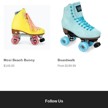
Moxi Beach Bunny
Boardwalk
Regular
$149.00
From $199.99
price
Follow Us