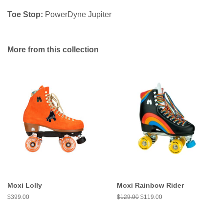
Toe Stop:
PowerDyne Jupiter
More from this collection
Moxi Lolly
Moxi Rainbow Rider
Regular
$399.00
Regular
$129.00
Sale
$119.00
price
price
price