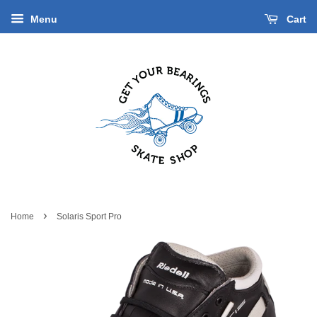
Menu
Cart
›
Home
Solaris Sport Pro