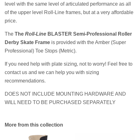
level with the same level of articulated performance as all
of the upper level Roll-Line frames, but at a very affordable
price.
The
The
Roll-Line
BLASTER Semi-Professional Roller
Derby Skate Frame
is provided with the Amber (Super
Professional) Toe Stops (Metric).
If you need help with plate sizing, not to worry! Feel free to
contact us and we can help you with sizing
recommendations.
DOES NOT INCLUDE MOUNTING HARDWARE AND
WILL NEED TO BE PURCHASED
SEPARATELY
More from this collection