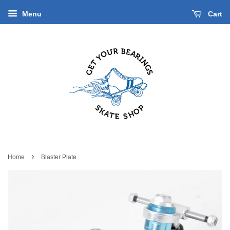
Menu
Cart
›
Home
Blaster Plate