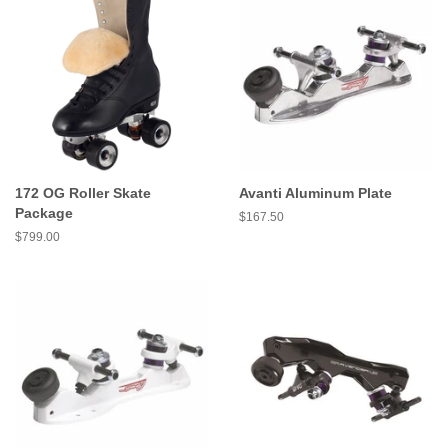
172 OG Roller Skate
Avanti Aluminum Plate
Package
Regular
$167.50
price
Regular
$799.00
price