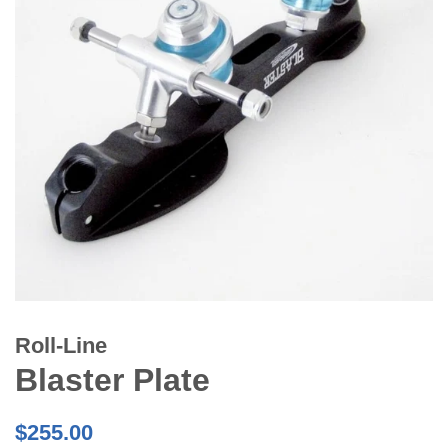
Roll-Line
Blaster Plate
Regular
$255.00