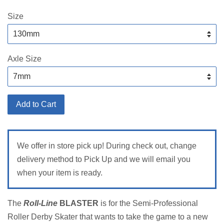
price
Size
Axle Size
Add to Cart
We offer in store pick up! During check out, change
delivery method to Pick Up and we will email you
when your item is ready.
The
Roll-Line
BLASTER
is for the Semi-Professional
Roller Derby Skater that wants to take the game to a new