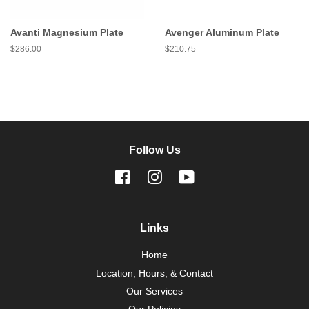
Avanti Magnesium Plate
Avenger Aluminum Plate
Regular
$286.00
Regular
$210.75
price
price
Follow Us
Facebook
Instagram
YouTube
Links
Home
Location, Hours, & Contact
Our Services