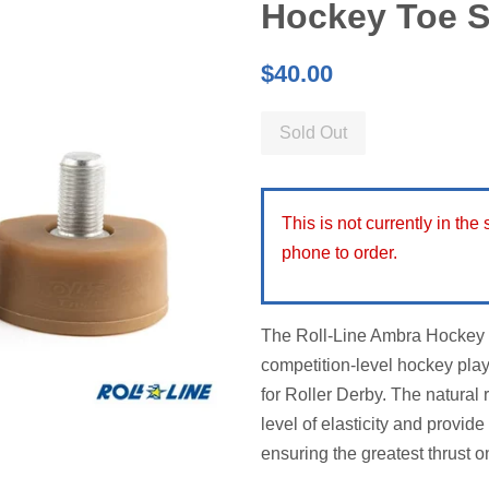
Hockey Toe 
Regular
$40.00
price
Sold Out
This is not currently in the
phone to order.
The Roll-Line Ambra Hockey T
competition-level hockey pla
for Roller Derby. The natural
level of elasticity and provi
ensuring the greatest thrust on