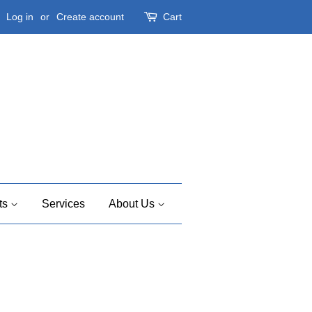
Log in
or
Create account
Cart
ts
Services
About Us