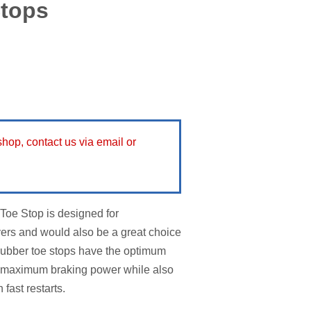
Stops
 shop, contact us via email or
oe Stop is designed for
yers and would also be a great choice
 rubber toe stops have the optimum
de maximum braking power while also
 fast restarts.