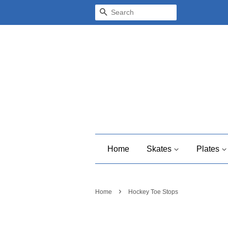
Search
Home
Skates
Plates
›
Home
Hockey Toe Stops