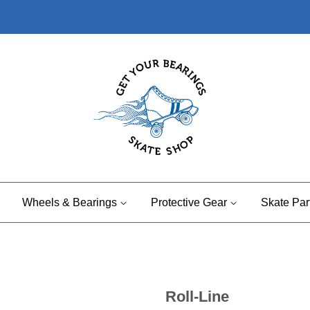
Wheels & Bearings
Protective Gear
Skate Par
Roll-Line