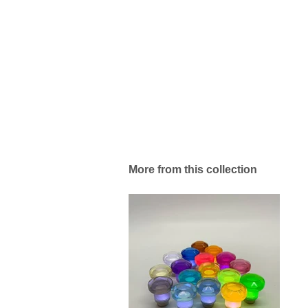
More from this collection