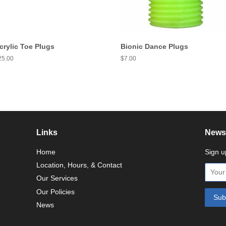
crylic Toe Plugs
Bionic Dance Plugs
egular
25.00
Regular
$7.00
ice
price
Links
Newsl
Home
Sign u
Location, Hours, & Contact
Our Services
Our Policies
News