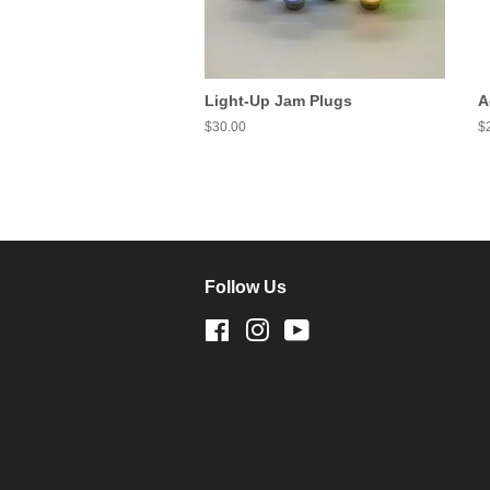
Light-Up Jam Plugs
A
Regular
$30.00
R
$
price
pr
Follow Us
Facebook
Instagram
YouTube