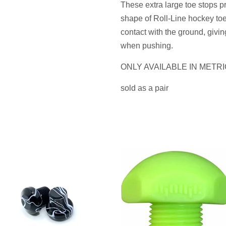
These extra large toe stops pro
shape of Roll-Line hockey to
contact with the ground, givi
when pushing.
ONLY AVAILABLE IN METRI
sold as a pair