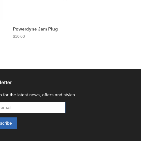
Powerdyne Jam Plug
Regular
$10.00
price
etter
p for the latest news, offers and styles