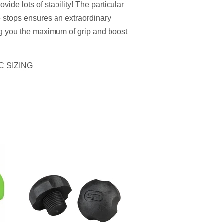
vide lots of stability!
The particular
e stops ensures an extraordinary
ng you the maximum of grip and boost
C SIZING