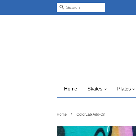
Search
Home
Skates
Plates
›
Home
ColorLab Add-On