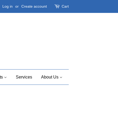
Log in
or
Create account
Cart
ts
Services
About Us