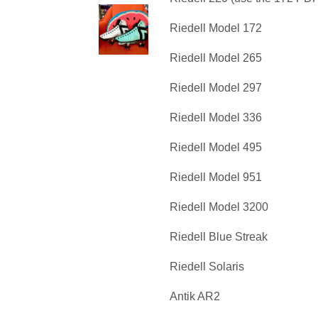
Riedell Model 172
Riedell Model 265
Riedell Model 297
Riedell Model 336
Riedell Model 495
Riedell Model 951
Riedell Model 3200
Riedell Blue Streak
Riedell Solaris
Antik AR2