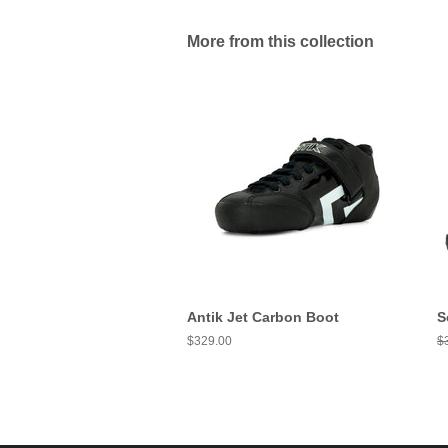
More from this collection
Antik Jet Carbon Boot
S
Regular
$329.00
R
$
price
pr