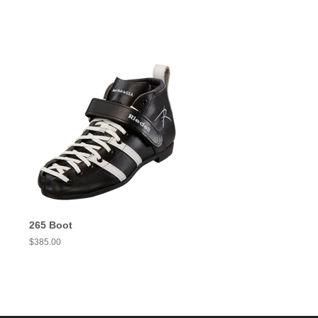
265 Boot
Regular
$385.00
price