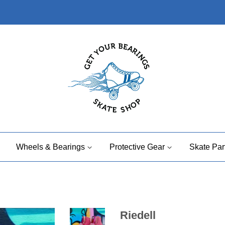
Wheels & Bearings
Protective Gear
Skate Par
Riedell