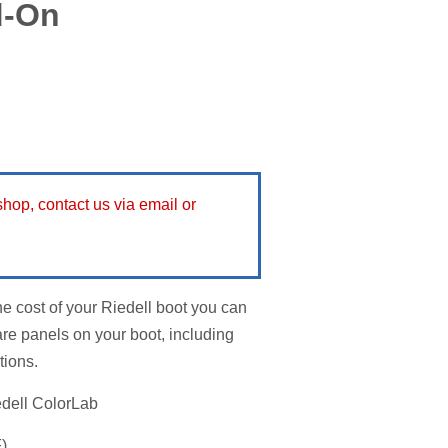
d-On
 shop, contact us via email or
he cost of your Riedell boot you can
re panels on your boot, including
tions.
edell ColorLab
)