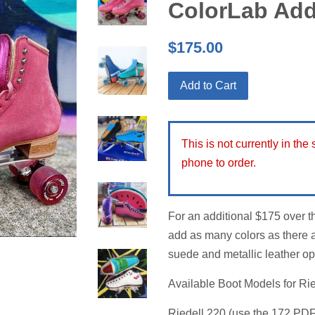
ColorLab Ad
Regular
$175.00
price
Add to Cart
This is not currently in the
phone to order.
For an additional $175 over t
add as many colors as there a
suede and metallic leather op
Available Boot Models for Ri
Riedell 220 (use the 172 PDF