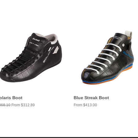
olaris Boot
Blue Streak Boot
egular
368.10
From $312.89
From $413.00
ice