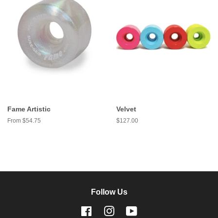
Fame Artistic
Velvet
From $54.75
Regular
$127.00
price
Follow Us
Facebook
Instagram
YouTube