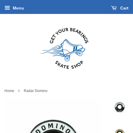
Menu
Cart
›
Home
Radar Domino