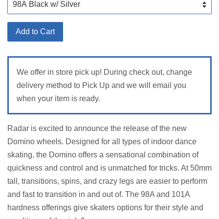
Add to Cart
We offer in store pick up! During check out, change
delivery method to Pick Up and we will email you
when your item is ready.
Radar is excited to announce the release of the new
Domino wheels. Designed for all types of indoor dance
skating, the Domino offers a sensational combination of
quickness and control and is unmatched for tricks. At 50mm
tall, transitions, spins, and crazy legs are easier to perform
and fast to transition in and out of. The 98A and 101A
hardness offerings give skaters options for their style and