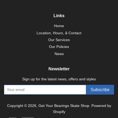
Links
Home
Location, Hours, & Contact
Our Services
Our Policies
News
Newsletter
Sign up for the latest news, offers and styles
Subscribe
Copyright © 2026,
Get Your Bearings Skate Shop
.
Powered by
Shopify