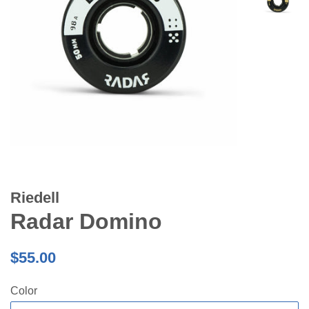
Riedell
Radar Domino
Regular
$55.00
price
Color