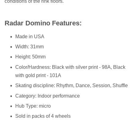
conditions of the rink floors.
Radar Domino Features:
Made in USA
Width: 31mm
Height: 50mm
Color/Hardness: Black with silver print - 98A, Black
with gold print - 101A
Skating discipline: Rhythm, Dance, Session, Shuffle
Category: Indoor performance
Hub Type: micro
Sold in packs of 4 wheels