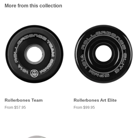
More from this collection
Rollerbones Team
Rollerbones Art Elite
From $57.95
From $99.95