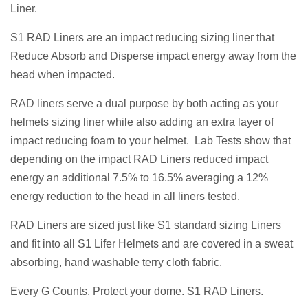
Liner.
S1 RAD Liners are an impact reducing sizing liner that
Reduce Absorb and Disperse impact energy away from the
head when impacted.
RAD liners serve a dual purpose by both acting as your
helmets sizing liner while also adding an extra layer of
impact reducing foam to your helmet. Lab Tests show that
depending on the impact RAD Liners reduced impact
energy an additional 7.5% to 16.5% averaging a 12%
energy reduction to the head in all liners tested.
RAD Liners are sized just like S1 standard sizing Liners
and fit into all S1 Lifer Helmets and are covered in a sweat
absorbing, hand washable terry cloth fabric.
Every G Counts. Protect your dome. S1 RAD Liners.