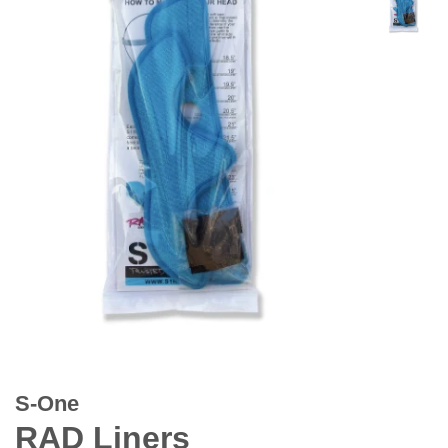
S-One
RAD Liners