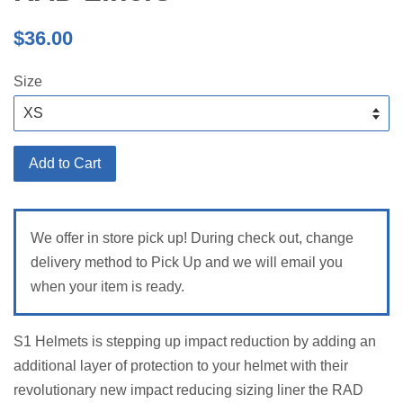
Regular
$36.00
price
Size
Add to Cart
We offer in store pick up! During check out, change
delivery method to Pick Up and we will email you
when your item is ready.
S1 Helmets is stepping up impact reduction by adding an
additional layer of protection to your helmet with their
revolutionary new impact reducing sizing liner the RAD