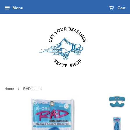
Menu
Cart
›
Home
RAD Liners