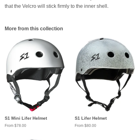
that the Velcro will stick firmly to the inner shell.
More from this collection
S1 Mini Lifer Helmet
S1 Lifer Helmet
From $78.00
From $80.00