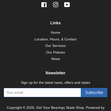
Facebook
Instagram
YouTube
Links
Home
Location, Hours, & Contact
Our Services
Our Policies
News
Newsletter
Sign up for the latest news, offers and styles
Subscribe
Copyright © 2026,
Get Your Bearings Skate Shop
.
Powered by