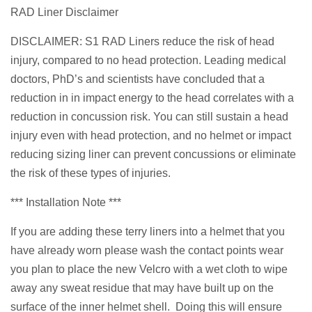
RAD Liner Disclaimer
DISCLAIMER: S1 RAD Liners reduce the risk of head
injury, compared to no head protection. Leading medical
doctors, PhD’s and scientists have concluded that a
reduction in in impact energy to the head correlates with a
reduction in concussion risk. You can still sustain a head
injury even with head protection, and no helmet or impact
reducing sizing liner can prevent concussions or eliminate
the risk of these types of injuries.
*** Installation Note ***
If you are adding these terry liners into a helmet that you
have already worn please wash the contact points wear
you plan to place the new Velcro with a wet cloth to wipe
away any sweat residue that may have built up on the
surface of the inner helmet shell. Doing this will ensure