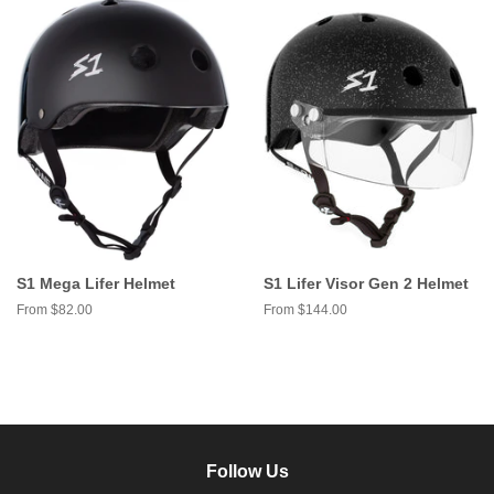
S1 Mega Lifer Helmet
S1 Lifer Visor Gen 2 Helmet
From $82.00
From $144.00
Follow Us