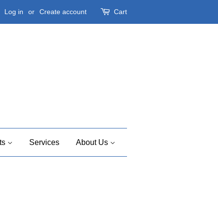
Log in
or
Create account
Cart
ts
Services
About Us