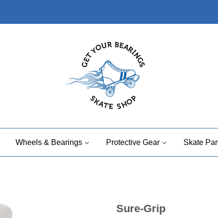
Wheels & Bearings
Protective Gear
Skate Par
Sure-Grip