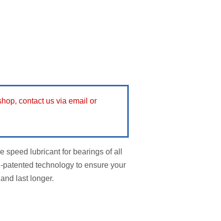
 shop, contact us via email or
speed lubricant for bearings of all
-patented technology to ensure your
 and last longer.