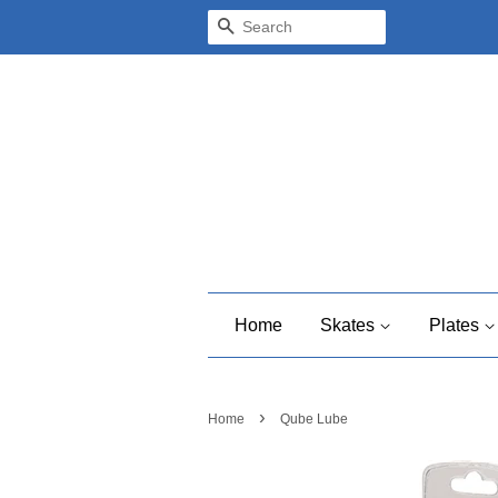
Search
Home
Skates
Plates
›
Home
Qube Lube