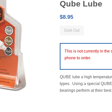
Qube Lube
Regular
$8.95
price
Sold Out
This is not currently in the
phone to order.
QUBE lube a high temperature 
types. Using a special QUBE
bearings perform at their best