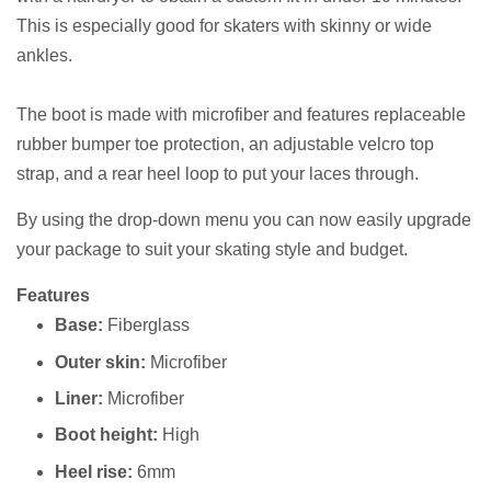
This is especially good for skaters with skinny or wide
ankles.
The boot is made with microfiber and features replaceable
rubber bumper toe protection, an adjustable velcro top
strap, and a rear heel loop to put your laces through.
By using the drop-down menu you can now easily upgrade
your package to suit your skating style and budget.
Features
Base:
Fiberglass
Outer skin:
Microfiber
Liner:
Microfiber
Boot height:
High
Heel rise:
6mm