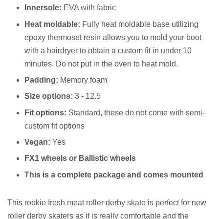
Innersole:
EVA with fabric
Heat moldable:
Fully heat moldable base utilizing
epoxy thermoset resin allows you to mold your boot
with a hairdryer to obtain a custom fit in under 10
minutes. Do not put in the oven to heat mold.
Padding:
Memory foam
Size options:
3 - 12.5
Fit options:
Standard, these do not come with semi-
custom fit options
Vegan:
Yes
FX1 wheels or Ballistic wheels
This is a complete package and comes mounted
This rookie fresh meat roller derby skate is perfect for new
roller derby skaters as it is really comfortable and the