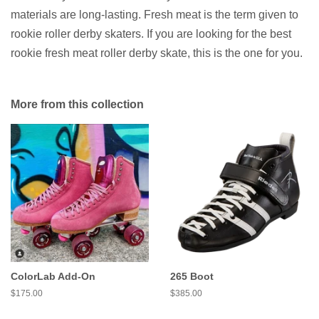
materials are long-lasting. Fresh meat is the term given to
rookie roller derby skaters. If you are looking for the best
rookie fresh meat roller derby skate, this is the one for you.
More from this collection
ColorLab Add-On
265 Boot
Regular
$175.00
Regular
$385.00
price
price