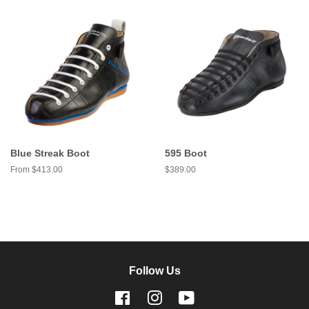
Blue Streak Boot
595 Boot
From $413.00
Regular
$389.00
price
Follow Us
Facebook
Instagram
YouTube