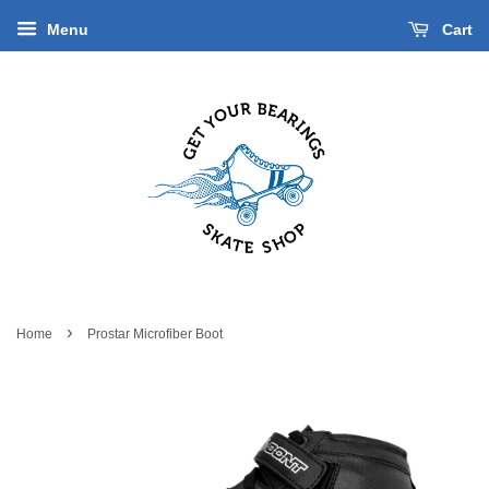
Menu
Cart
›
Home
Prostar Microfiber Boot