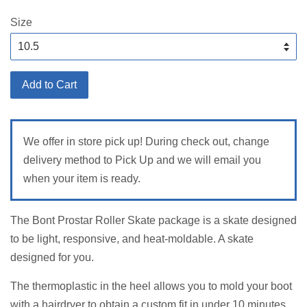
price
Size
Add to Cart
We offer in store pick up! During check out, change
delivery method to Pick Up and we will email you
when your item is ready.
The Bont Prostar Roller Skate package is a skate designed
to be light, responsive, and heat-moldable. A skate
designed for you.
The thermoplastic in the heel allows you to mold your boot
with a hairdryer to obtain a custom fit in under 10 minutes.