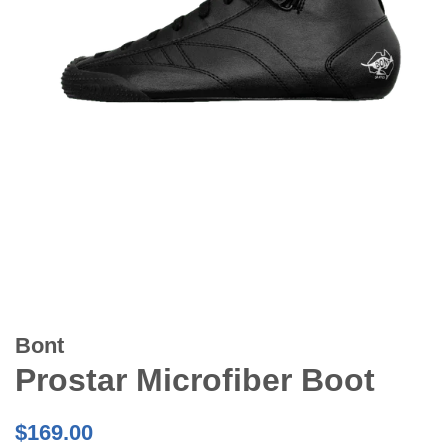
Bont
Prostar Microfiber Boot
Regular
$169.00