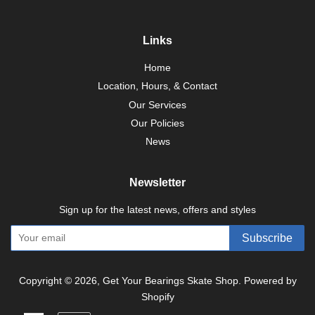
Links
Home
Location, Hours, & Contact
Our Services
Our Policies
News
Newsletter
Sign up for the latest news, offers and styles
Subscribe
Copyright © 2026,
Get Your Bearings Skate Shop
.
Powered by
Shopify