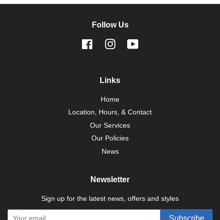
Follow Us
Facebook
Instagram
YouTube
Links
Home
Location, Hours, & Contact
Our Services
Our Policies
News
Newsletter
Sign up for the latest news, offers and styles
Subscribe