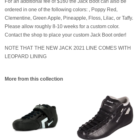
For an additional fee of $160 the Jack Boot can also be
ordered in one of the following colors: , Poppy Red,
Clementine, Green Apple, Pineapple, Floss, Lilac, or Taffy.
Please allow roughly 8-10 weeks for a custom color.
Contact the shop to place your custom Jack Boot order!
NOTE THAT THE NEW JACK 2021 LINE COMES WITH
LEOPARD LINING
More from this collection