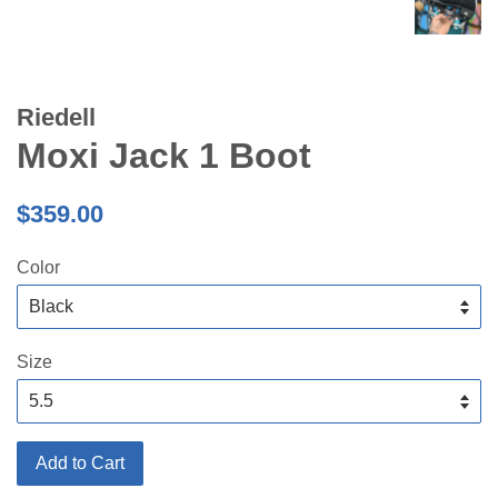
Riedell
Moxi Jack 1 Boot
Regular
$359.00
price
Color
Size
Add to Cart