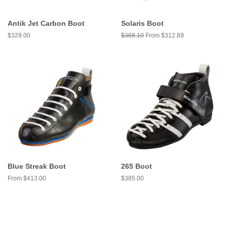
Antik Jet Carbon Boot
Solaris Boot
Regular
$329.00
Regular
$368.10
From $312.89
price
price
Blue Streak Boot
265 Boot
From $413.00
Regular
$385.00
price