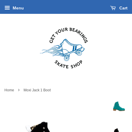
Menu
Cart
›
Home
Moxi Jack 1 Boot