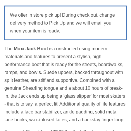
We offer in store pick up! During check out, change
delivery method to Pick Up and we will email you
when your item is ready.
The
Moxi Jack Boot
is constructed using modern
materials and features to present a stylish, high-
performance boot that is ready for the streets, boardwalks,
ramps, and bowls. Suede uppers, backed throughout with
split leather, are stiff and supportive. Combined with a
genuine Shearling tongue and a about 10 hours of break-
in, the Jack ends up being a 'glass slipper' for most skaters
- that is to say, a perfect fit! Additional quality of life features
include a lace bar stabilizer, ankle padding, solid metal
lace hooks, wax-infused laces, and a backstay finger loop.