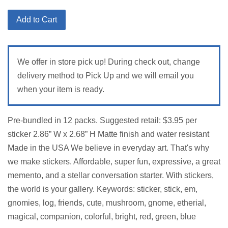
price
Add to Cart
We offer in store pick up! During check out, change
delivery method to Pick Up and we will email you
when your item is ready.
Pre-bundled in 12 packs. Suggested retail: $3.95 per
sticker 2.86” W x 2.68” H Matte finish and water resistant
Made in the USA We believe in everyday art. That's why
we make stickers. Affordable, super fun, expressive, a great
memento, and a stellar conversation starter. With stickers,
the world is your gallery. Keywords: sticker, stick, em,
gnomies, log, friends, cute, mushroom, gnome, etherial,
magical, companion, colorful, bright, red, green, blue