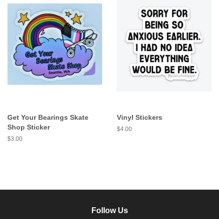
Get Your Bearings Skate
Vinyl Stickers
Shop Sticker
Regular
$4.00
price
Regular
$3.00
price
Follow Us