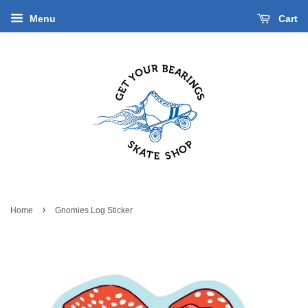
Menu
Cart
›
Home
Gnomies Log Sticker