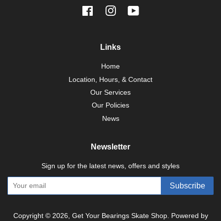
Facebook
Instagram
YouTube
Links
Home
Location, Hours, & Contact
Our Services
Our Policies
News
Newsletter
Sign up for the latest news, offers and styles
Subscribe
Copyright © 2026,
Get Your Bearings Skate Shop
.
Powered by