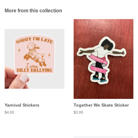
More from this collection
Yarnival Stickers
Together We Skate Sticker
Regular
$4.00
Regular
$3.00
price
price