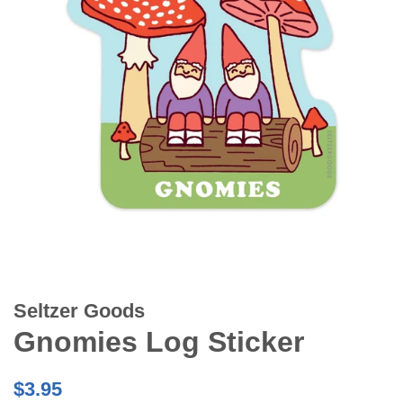
Seltzer Goods
Gnomies Log Sticker
Regular
$3.95