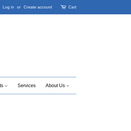
Log in
or
Create account
Cart
ts
Services
About Us