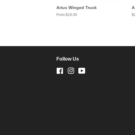
Arius Winged Truck
A
From $16.00
R
$
pr
Follow Us
Facebook
Instagram
YouTube