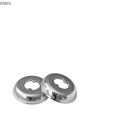
plates