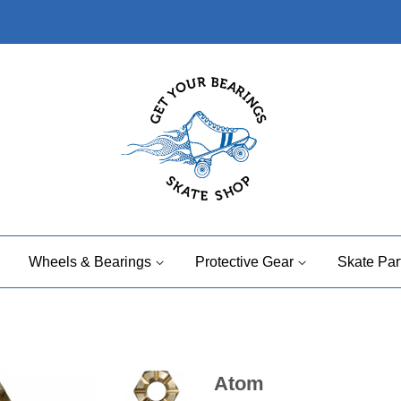
Wheels & Bearings
Protective Gear
Skate Par
Atom