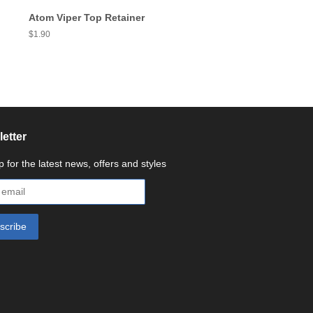
Atom Viper Top Retainer
Regular
$1.90
price
etter
p for the latest news, offers and styles