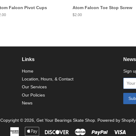
tom Falcon Pivot Cups
Atom Falcon Toe Stop Screw
egular
2.00
Regular
$2.00
ice
price
Links
Newsl
Home
Sign u
Location, Hours, & Contact
Our Services
Our Policies
News
Copyright © 2026,
Get Your Bearings Skate Shop
.
Powered by Shopify
American
Apple
Discover
Master
Paypal
Visa