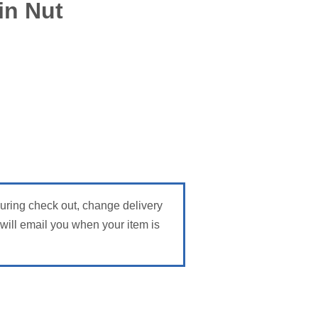
in Nut
During check out, change delivery
ill email you when your item is