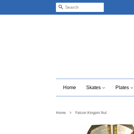
Search
Home
Skates
Plates
›
Home
Falcon Kingpin Nut