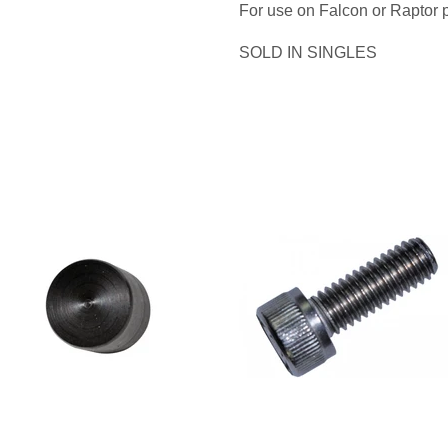
For use on Falcon or Raptor 
SOLD IN SINGLES