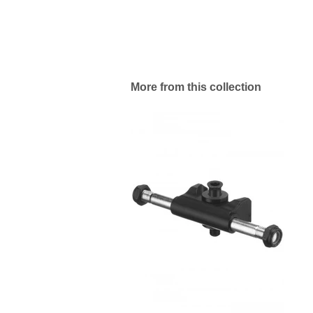
More from this collection