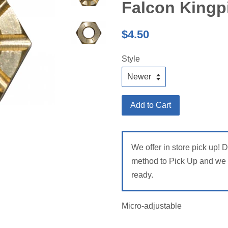
Falcon Kingp
Regular
$4.50
price
Style
Add to Cart
We offer in store pick up! 
method to Pick Up and we w
ready.
Micro-adjustable