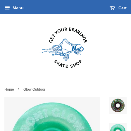
Menu
Cart
›
Home
Glow Outdoor