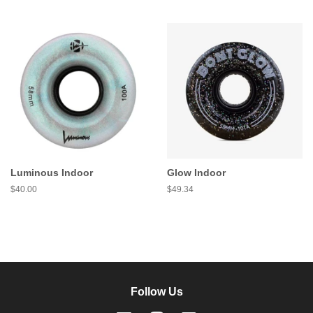
price
price
Luminous Indoor
Glow Indoor
Regular
$40.00
Regular
$49.34
price
price
Follow Us