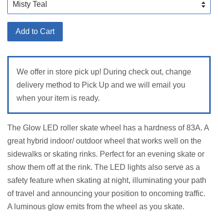
Add to Cart
We offer in store pick up! During check out, change
delivery method to Pick Up and we will email you
when your item is ready.
The Glow LED roller skate wheel has a hardness of 83A. A
great hybrid indoor/ outdoor wheel that works well on the
sidewalks or skating rinks. Perfect for an evening skate or
show them off at the rink. The LED lights also serve as a
safety feature when skating at night, illuminating your path
of travel and announcing your position to oncoming traffic.
A luminous glow emits from the wheel as you skate.