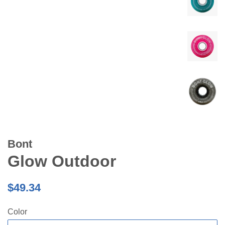
Bont
Glow Outdoor
Regular
$49.34
price
Color