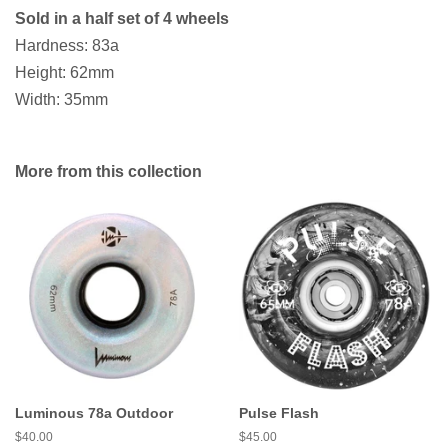
Sold in a half set of 4 wheels
Hardness: 83a
Height: 62mm
Width: 35mm
More from this collection
Luminous 78a Outdoor
Pulse Flash
Regular
$40.00
Regular
$45.00