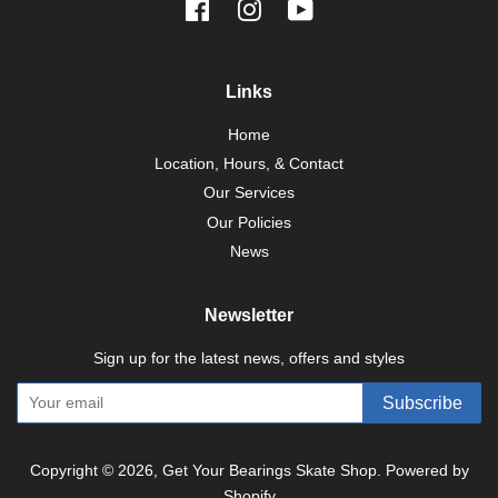
Facebook
Instagram
YouTube
Links
Home
Location, Hours, & Contact
Our Services
Our Policies
News
Newsletter
Sign up for the latest news, offers and styles
Subscribe
Copyright © 2026,
Get Your Bearings Skate Shop
.
Powered by
Shopify