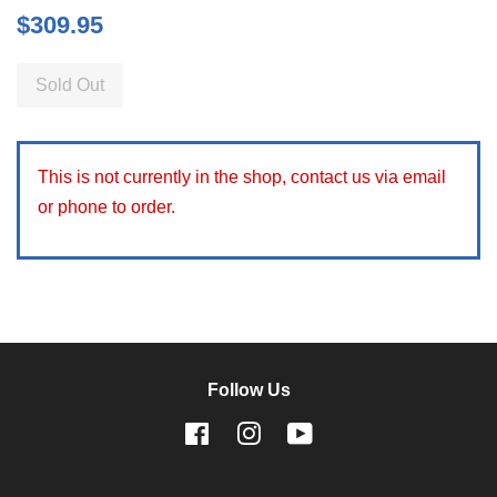
Regular
$309.95
price
Sold Out
This is not currently in the shop, contact us via email
or phone to order.
Follow Us
Facebook
Instagram
YouTube