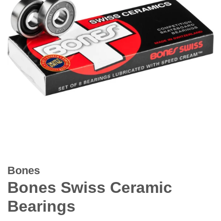
Bones
Bones Swiss Ceramic
Bearings