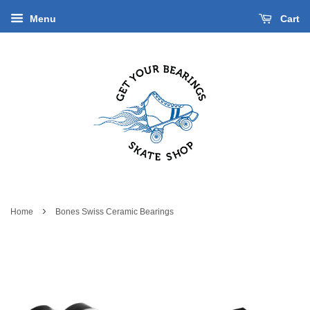
Menu
Cart
›
Home
Bones Swiss Ceramic Bearings