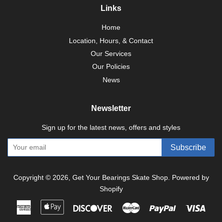
Links
Home
Location, Hours, & Contact
Our Services
Our Policies
News
Newsletter
Sign up for the latest news, offers and styles
Subscribe
Copyright © 2026,
Get Your Bearings Skate Shop
.
Powered by
Shopify
American
Apple
Discover
Master
Paypal
Visa
Express
Pay