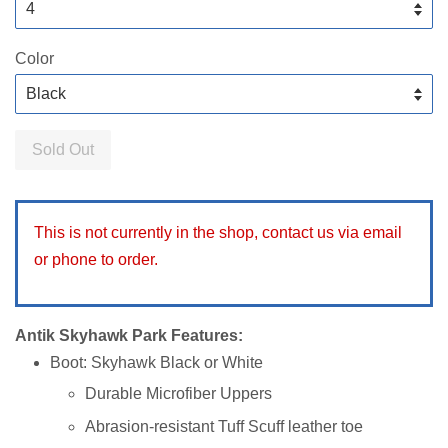
Color
Sold Out
This is not currently in the shop, contact us via email
or phone to order.
Antik Skyhawk Park Features:
Boot: Skyhawk Black or White
Durable Microfiber Uppers
Abrasion-resistant Tuff Scuff leather toe