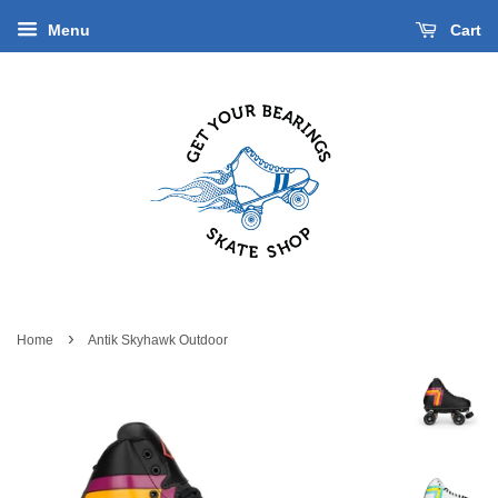
Menu
Cart
›
Home
Antik Skyhawk Outdoor