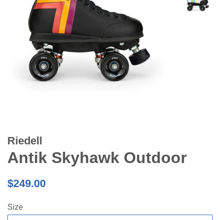
Riedell
Antik Skyhawk Outdoor
Regular
$249.00
price
Size