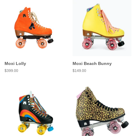
Moxi Lolly
Moxi Beach Bunny
Regular
$399.00
Regular
$149.00
price
price