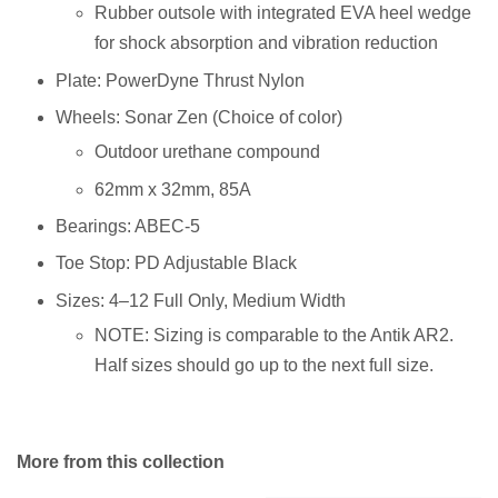
Rubber outsole with integrated EVA heel wedge
for shock absorption and vibration reduction
Plate: PowerDyne Thrust Nylon
Wheels: Sonar Zen (Choice of color)
Outdoor urethane compound
62mm x 32mm, 85A
Bearings: ABEC-5
Toe Stop: PD Adjustable Black
Sizes: 4–12 Full Only, Medium Width
NOTE: Sizing is comparable to the Antik AR2.
Half sizes should go up to the next full size.
More from this collection