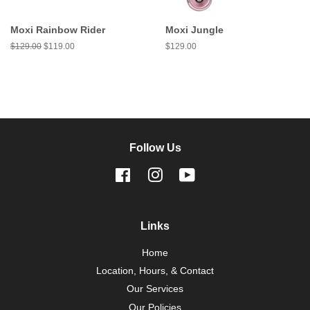
Moxi Rainbow Rider
Moxi Jungle
Regular
$129.00
Sale
$119.00
Regular
$129.00
price
price
price
Follow Us
Facebook
Instagram
YouTube
Links
Home
Location, Hours, & Contact
Our Services
Our Policies