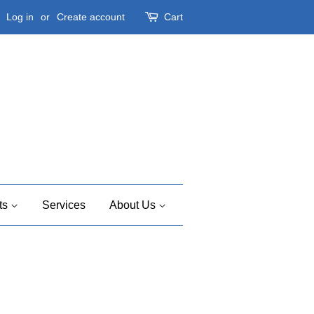
Log in
or
Create account
Cart
ts
Services
About Us