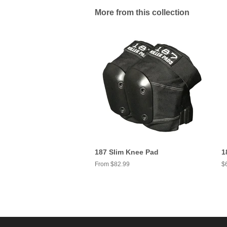
More from this collection
187 Slim Knee Pad
1
From $82.99
R
$
pr