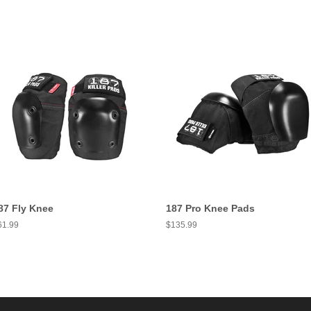
87 Fly Knee
187 Pro Knee Pads
egular
61.99
Regular
$135.99
ice
price