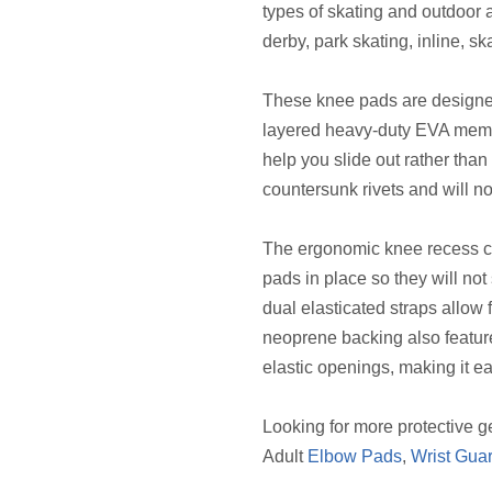
types of skating and outdoor ac
derby, park skating, inline, s
These knee pads are designe
layered heavy-duty EVA memo
help you slide out rather than
countersunk rivets and will n
The ergonomic knee recess c
pads in place so they will no
dual elasticated straps allow 
neoprene backing also featur
elastic openings, making it ea
Looking for more protective g
Adult
Elbow Pads
,
Wrist Gua