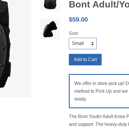
Bont Adult/Y
Regular
$59.00
price
Size
Add to Cart
We offer in store pick up! 
method to Pick Up and we w
ready.
The Bont Youth/ Adult Knee 
and support. The heavy-duty kn