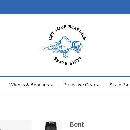
Wheels & Bearings
Protective Gear
Skate Par
Bont