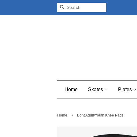
Search
Home
Skates
Plates
›
Home
Bont Adult/Youth Knee Pads