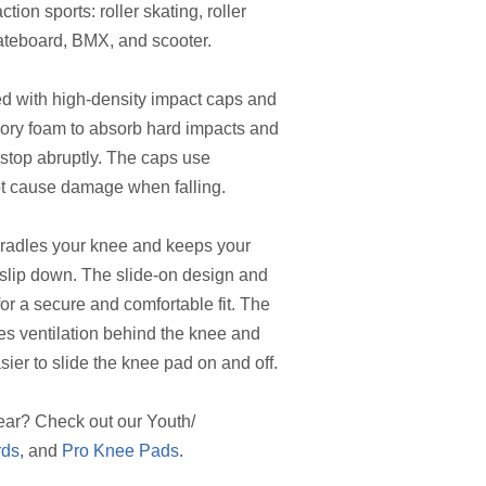
tion sports: roller skating, roller
kateboard, BMX, and scooter.
d with high-density impact caps and
ry foam to absorb hard impacts and
 stop abruptly. The caps use
ot cause damage when falling.
radles your knee and keeps your
t slip down. The slide-on design and
for a secure and comfortable fit. The
es ventilation behind the knee and
sier to slide the knee pad on and off.
ear? Check out our Youth/
rds
, and
Pro Knee Pads
.