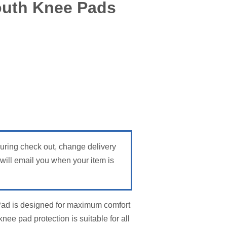
outh Knee Pads
During check out, change delivery
ill email you when your item is
Pad is designed for maximum comfort
ee pad protection is suitable for all