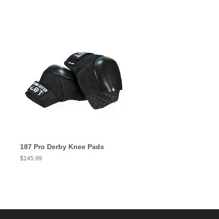
187 Pro Derby Knee Pads
Regular
$145.99
price