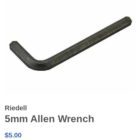
Riedell
5mm Allen Wrench
Regular
$5.00