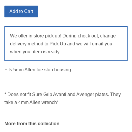
price
Add to Cart
We offer in store pick up! During check out, change
delivery method to Pick Up and we will email you
when your item is ready.
Fits 5mm Allen toe stop housing.
* Does not fit Sure Grip Avanti and Avenger plates. They
take a 4mm Allen wrench*
More from this collection