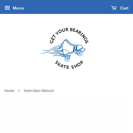
Menu
Cart
›
Home
5mm Allen Wrench