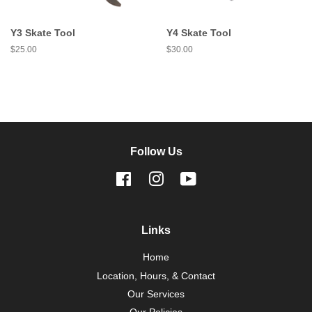
Y3 Skate Tool
Y4 Skate Tool
Regular
$25.00
Regular
$30.00
price
price
Follow Us
Facebook
Instagram
YouTube
Links
Home
Location, Hours, & Contact
Our Services