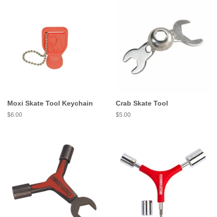
Moxi Skate Tool Keychain
Crab Skate Tool
Regular
$6.00
Regular
$5.00
price
price