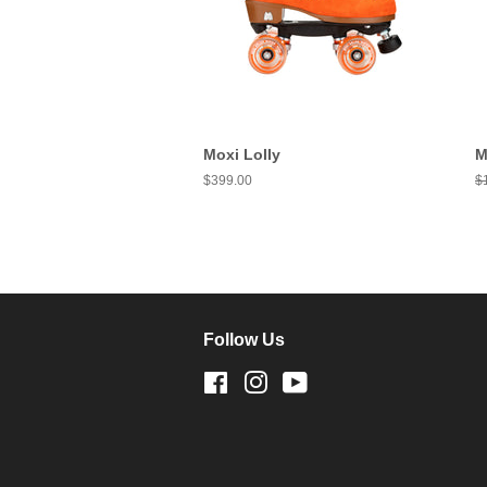
Moxi Lolly
M
Regular
$399.00
R
$
price
pr
Follow Us
Facebook
Instagram
YouTube