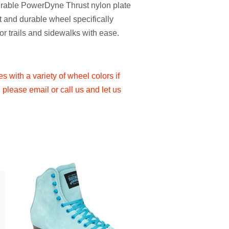
durable PowerDyne Thrust nylon plate
 and durable wheel specifically
or trails and sidewalks with ease.
 with a variety of wheel colors if
please email or call us and let us