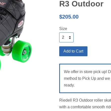
R3 Outdoor
Regular
$205.00
price
Size
Add to Cart
We offer in store pick up! 
method to Pick Up and we w
ready.
Riedell R3 Outdoor roller skat
with a comfortable smooth rid