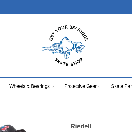
Wheels & Bearings
Protective Gear
Skate Par
Riedell