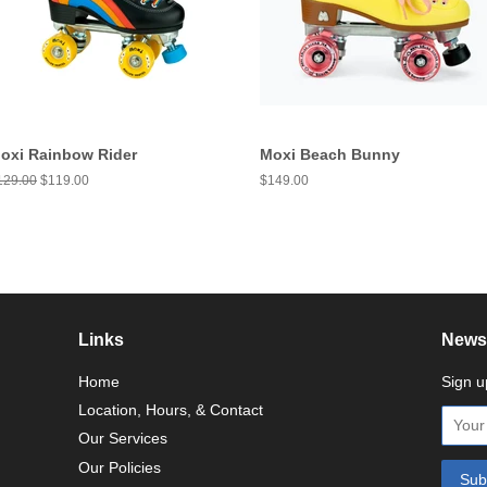
oxi Rainbow Rider
Moxi Beach Bunny
egular
129.00
Sale
$119.00
Regular
$149.00
ice
price
price
Links
Newsl
Home
Sign u
Location, Hours, & Contact
Our Services
Our Policies