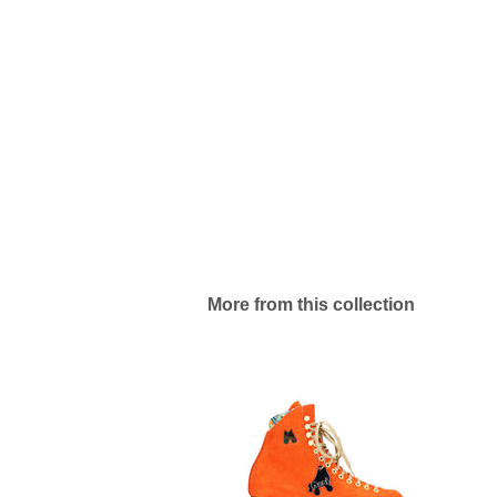
More from this collection