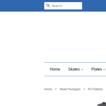
Search
Home
Skates
Plates
›
›
Home
Skate Packages
R3 Outdoor