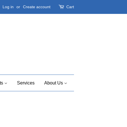
Log in
or
Create account
Cart
ts
Services
About Us