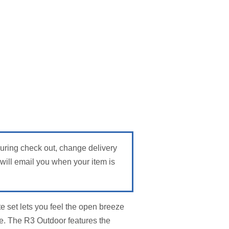
During check out, change delivery
ill email you when your item is
e set lets you feel the open breeze
e. The R3 Outdoor features the