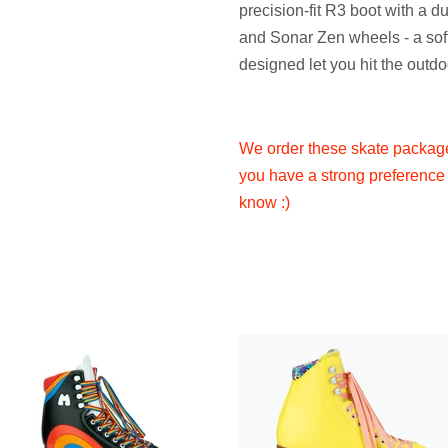
precision-fit R3 boot with a 
and Sonar Zen wheels - a soft
designed let you hit the outdo
We order these skate packages
you have a strong preference 
know :)