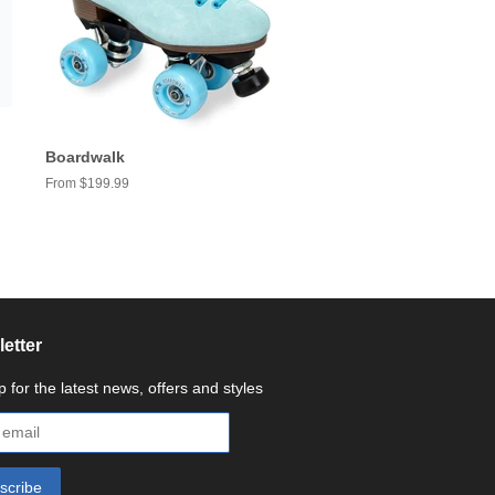
Boardwalk
From $199.99
etter
p for the latest news, offers and styles