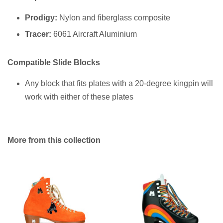
Prodigy:
Nylon and fiberglass composite
Tracer:
6061 Aircraft Aluminium
Compatible Slide Blocks
Any block that fits plates with a 20-degree kingpin will
work with either of these plates
More from this collection