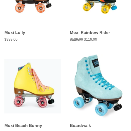
Moxi Lolly
Moxi Rainbow Rider
Regular
$399.00
Regular
$129.00
Sale
$119.00
price
price
price
Moxi Beach Bunny
Boardwalk