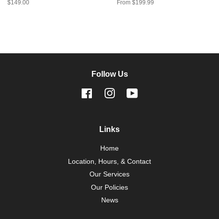
Regular
$149.00
From $199.99
price
Follow Us
Facebook
Instagram
YouTube
Links
Home
Location, Hours, & Contact
Our Services
Our Policies
News