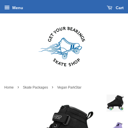
Menu
Cart
›
›
Home
Skate Packages
Vegan ParkStar