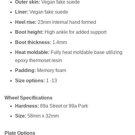
Outer skin:
Vegan fake suede
Liner:
Vegan fake suede
Heel rise:
23mm internal hand formed
Boot height:
High ankle for added support
Boot thickness:
1.4mm
Heat moldable:
Fully heat moldable base utilizing
epoxy thermoset resin
Padding:
Memory foam
Size options:
1 -13
Wheel Specifications
Hardness:
89a Street or 99a Park ⁠
Size:
58mm x 32mm⁠
Plate Options