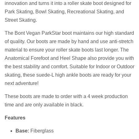
innovation and turns it into a roller skate boot designed for
Park Skating, Bowl Skating, Recreational Skating, and
Street Skating.
The Bont Vegan ParkStar boot maintains our high standard
of quality. Our boots are made by hand and use anti-stretch
material to ensure your roller skate boots last longer. The
Anatomical Forefoot and Heel Shape also provide you with
the best stability and comfort. Suitable for Indoor or Outdoor
skating, these suede-L high ankle boots are ready for your
next adventure!
These boots are made to order
with a 4 week production
time and are
only available in black.
Features
Base:
Fiberglass