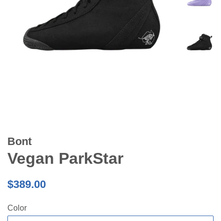
Bont
Vegan ParkStar
Regular
$389.00
price
Color