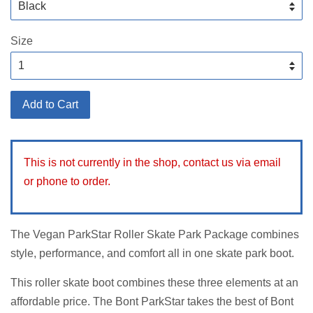
Size
Add to Cart
This is not currently in the shop, contact us via email
or phone to order.
The Vegan ParkStar Roller Skate Park Package combines
style, performance, and comfort all in one skate park boot.
This roller skate boot combines these three elements at an
affordable price. The Bont ParkStar takes the best of Bont