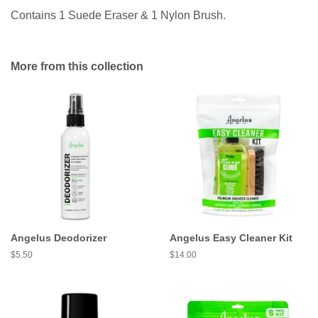
Contains 1 Suede Eraser & 1 Nylon Brush.
More from this collection
Angelus Deodorizer
Angelus Easy Cleaner Kit
Regular
$5.50
Regular
$14.00
price
price