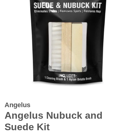
Angelus
Angelus Nubuck and
Suede Kit