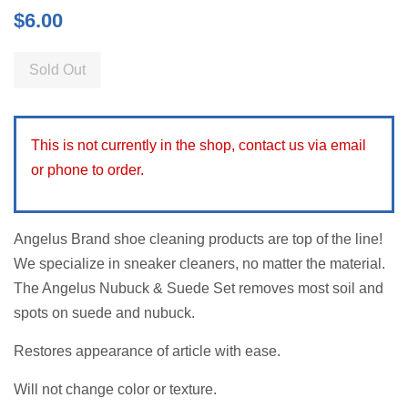
Regular
$6.00
price
Sold Out
This is not currently in the shop, contact us via email
or phone to order.
Angelus Brand shoe cleaning products are top of the line!
We specialize in sneaker cleaners, no matter the material.
The Angelus Nubuck & Suede Set removes most soil and
spots on suede and nubuck.
Restores appearance of article with ease.
Will not change color or texture.