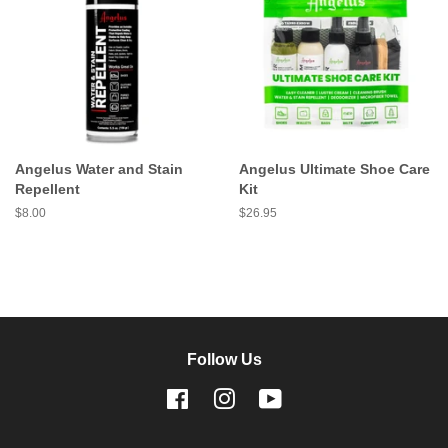
Angelus Water and Stain
Angelus Ultimate Shoe Care
Repellent
Kit
Regular
$8.00
Regular
$26.95
price
price
Follow Us
Facebook
Instagram
YouTube