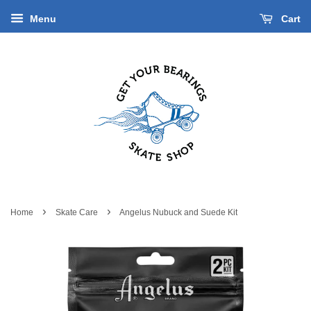
Menu
Cart
›
›
Home
Skate Care
Angelus Nubuck and Suede Kit