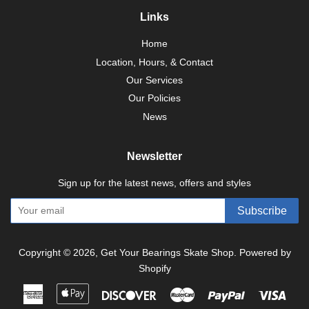
Links
Home
Location, Hours, & Contact
Our Services
Our Policies
News
Newsletter
Sign up for the latest news, offers and styles
Subscribe
Copyright © 2026,
Get Your Bearings Skate Shop
.
Powered by
Shopify
American
Apple
Discover
Master
Paypal
Visa
Express
Pay