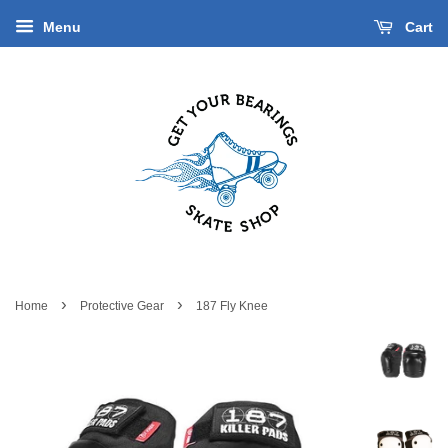
Menu
Cart
›
›
Home
Protective Gear
187 Fly Knee