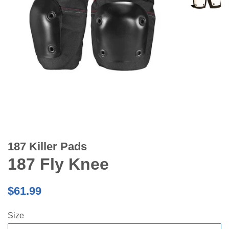
187 Killer Pads
187 Fly Knee
Regular
$61.99
price
Size