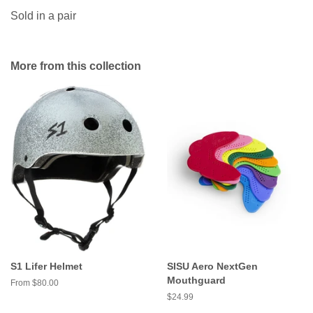
Sold in a pair
More from this collection
S1 Lifer Helmet
SISU Aero NextGen
Mouthguard
From $80.00
Regular
$24.99
price