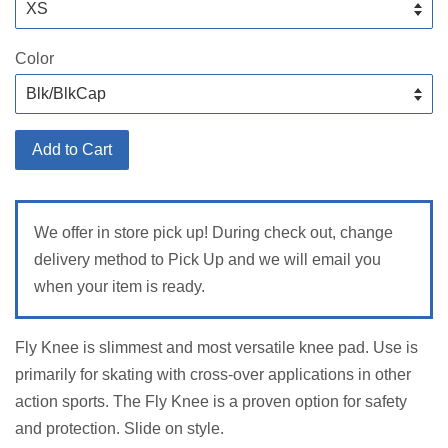
Color
Add to Cart
We offer in store pick up! During check out, change
delivery method to Pick Up and we will email you
when your item is ready.
Fly Knee is slimmest and most versatile knee pad. Use is
primarily for skating with cross-over applications in other
action sports. The Fly Knee is a proven option for safety
and protection. Slide on style.