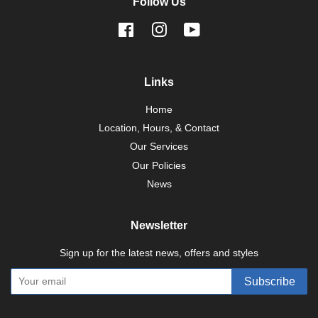
Follow Us
Facebook
Instagram
YouTube
Links
Home
Location, Hours, & Contact
Our Services
Our Policies
News
Newsletter
Sign up for the latest news, offers and styles
Subscribe