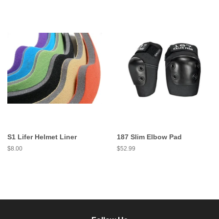
S1 Lifer Helmet Liner
187 Slim Elbow Pad
Regular
$8.00
Regular
$52.99
price
price