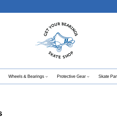
Wheels & Bearings
Protective Gear
Skate Par
s