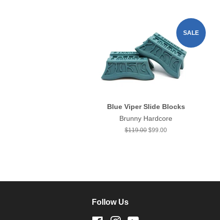
SALE
Blue Viper Slide Blocks
Brunny Hardcore
Regular
$119.00
Sale
$99.00
price
price
Follow Us