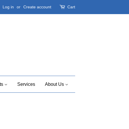
Log in
or
Create account
Cart
ts
Services
About Us