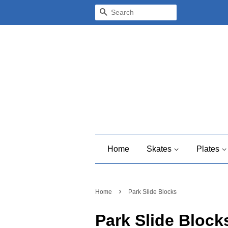
Search
Home
Skates
Plates
›
Home
Park Slide Blocks
Park Slide Block