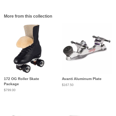
More from this collection
172 OG Roller Skate
Avanti Aluminum Plate
Package
Regular
$167.50
price
Regular
$799.00
price