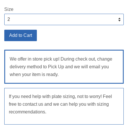
price
Size
Add to Cart
We offer in store pick up! During check out, change
delivery method to Pick Up and we will email you
when your item is ready.
If you need help with plate sizing, not to worry! Feel
free to contact us and we can help you with sizing
recommendations.