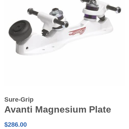
Sure-Grip
Avanti Magnesium Plate
Regular
$286.00