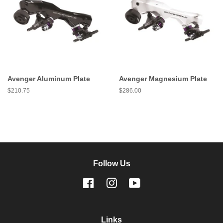
Avenger Aluminum Plate
Avenger Magnesium Plate
Regular
$210.75
Regular
$286.00
price
price
Follow Us
Facebook
Instagram
YouTube
Links