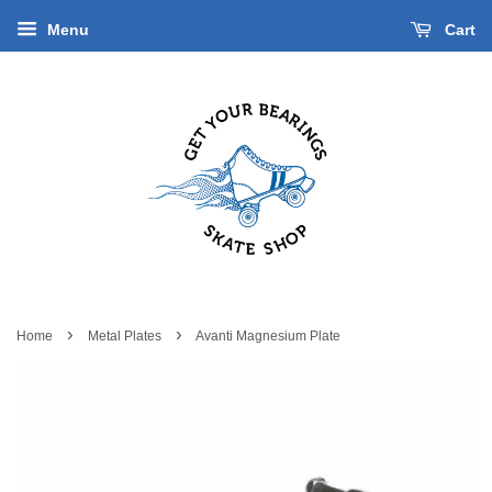
Menu
Cart
›
›
Home
Metal Plates
Avanti Magnesium Plate