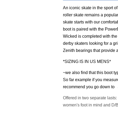
An iconic skate in the sport of
roller skate remains a popula
skate starts with our comfort
boot is paired with the Powe
Wicked is completed with the 
derby skaters looking for a g
Zenith bearings that provide a
*SIZING IS IN US MENS*
~we also find that this boot ty
So far example if you measur
recommend you go down to a 6
Offered in two separate lasts
women's foot in mind and D/B 