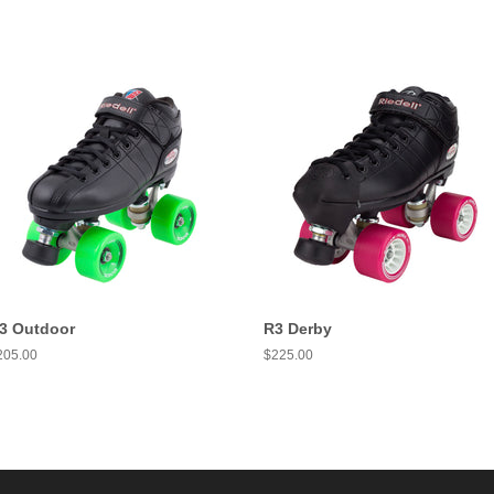
3 Outdoor
R3 Derby
egular
205.00
Regular
$225.00
ice
price