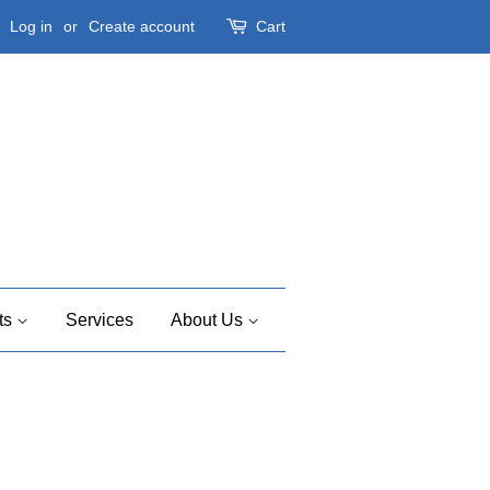
Log in
or
Create account
Cart
ts
Services
About Us