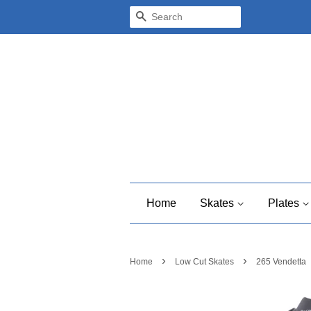
Search
Home
Skates
Plates
›
›
Home
Low Cut Skates
265 Vendetta