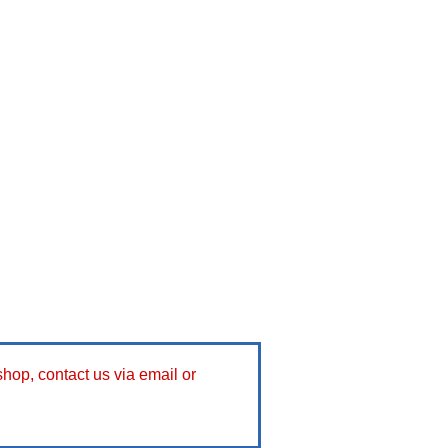
 shop, contact us via email or