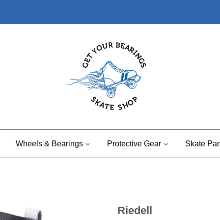
Wheels & Bearings
Protective Gear
Skate Par
Riedell