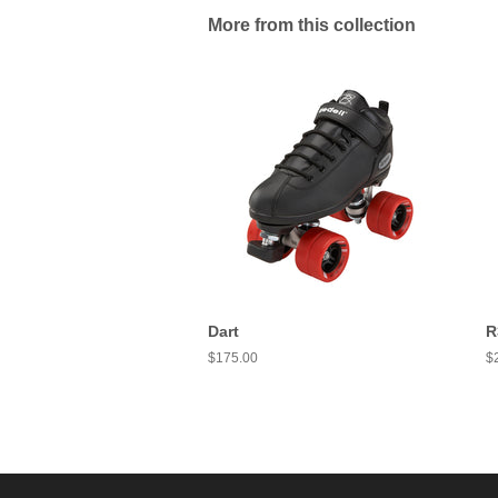
More from this collection
Dart
R
Regular
$175.00
R
$
price
pr