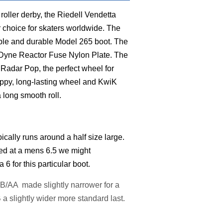
 roller derby, the Riedell Vendetta
r choice for skaters worldwide. The
able and durable Model 265 boot. The
rDyne Reactor Fuse Nylon Plate. The
Radar Pop, the perfect wheel for
rippy, long-lasting wheel and KwiK
 long smooth roll.
pically runs around a half size large.
ed at a mens 6.5 we might
 for this particular boot.
: B/AA made slightly narrower for a
a slightly wider more standard last.