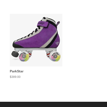
ParkStar
Regular
$389.00
price