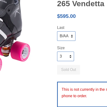
265 Vendetta
Regular
$595.00
price
Last
Size
Sold Out
This is not currently in the
phone to order.