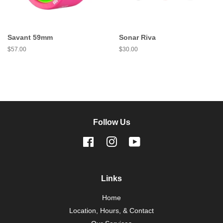
Savant 59mm
Sonar Riva
Regular
$57.00
Regular
$30.00
price
price
Follow Us
Facebook
Instagram
YouTube
Links
Home
Location, Hours, & Contact