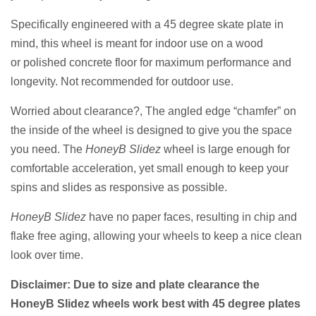
Specifically engineered with a 45 degree skate plate in
mind, this wheel is meant for indoor use on a wood
or
polished concrete floor for maximum performance and
longevity. Not recommended for outdoor use.
Worried about clearance?, The angled edge “chamfer” on
the inside of the wheel is
designed
to give you the space
you need.
The
HoneyB Slidez
wheel is large enough for
comfortable acceleration, yet small enough to keep your
spins and slides as responsive as possible.
HoneyB Slidez
have no paper faces, resulting in chip and
flake free aging, allowing your wheels to keep a nice clean
look over time.
Disclaimer: Due to size and plate clearance the
HoneyB Slidez wheels work best with 45 degree plates