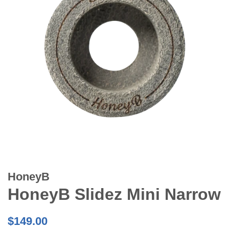
HoneyB
HoneyB Slidez Mini Narrow
Regular
$149.00