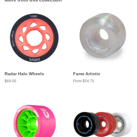
Radar Halo Wheels
Fame Artistic
Regular
$69.00
From $54.75
price