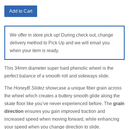
price
Add to Cart
We offer in store pick up! During check out, change
delivery method to Pick Up and we will email you
when your item is ready.
T
his 34mm diameter super hard phenolic wheel is the
perfect balance of a smooth roll and sideways slide.
The
HoneyB Slidez
showcase a unique fiber grain across
the wheel which creates a buttery smooth glide along the
skate floor like you’ve never experienced before. The
grain
direction
ensures you gain improved traction and
increased speed when moving forward, while enhancing
your speed when you change direction to slide.