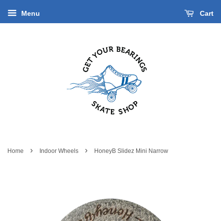
Menu
Cart
›
›
Home
Indoor Wheels
HoneyB Slidez Mini Narrow