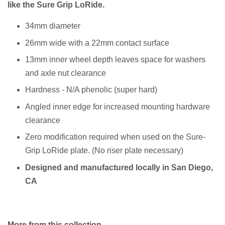
like the Sure Grip LoRide.
34mm diameter
26mm wide with a 22mm contact surface
13mm inner wheel depth leaves space for washers
and axle nut clearance
Hardness - N/A phenolic (super hard)
Angled inner edge for increased mounting hardware
clearance
Zero modification required when used on the Sure-
Grip LoRide plate. (No riser plate necessary)
Designed and manufactured locally in San Diego,
CA
More from this collection