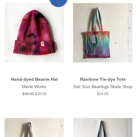
Hand-dyed Beanie Hat
Rainbow Tie-dye Tote
Merle Works
Get Your Bearings Skate Shop
Regular
$36.00
Sale
$30.00
Regular
$24.00
price
price
price