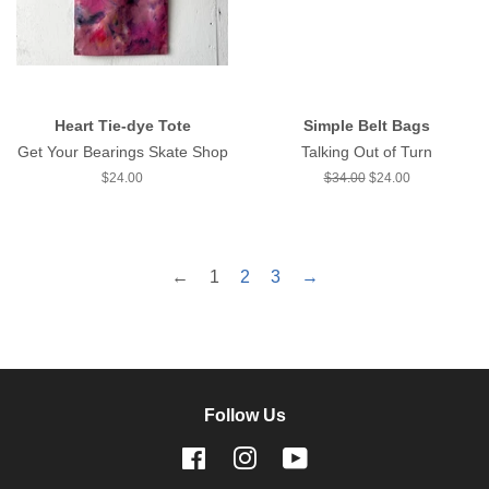
Heart Tie-dye Tote
Simple Belt Bags
Get Your Bearings Skate Shop
Talking Out of Turn
Regular
$24.00
Regular
$34.00
Sale
$24.00
price
price
price
←
1
2
3
→
Follow Us
Facebook
Instagram
YouTube