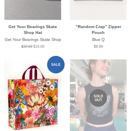
Get Your Bearings Skate
“Random Crap” Zipper
Shop Hat
Pouch
Get Your Bearings Skate Shop
Blue Q
Regular
$20.00
Sale
$16.00
Regular
$8.99
price
price
price
SALE
SOLD
OUT