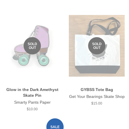
price
SOLD
SOLD
OUT
OUT
Glow in the Dark Amethyst
GYBSS Tote Bag
Skate Pin
Get Your Bearings Skate Shop
Smarty Pants Paper
Regular
$15.00
price
Regular
$10.00
price
SALE