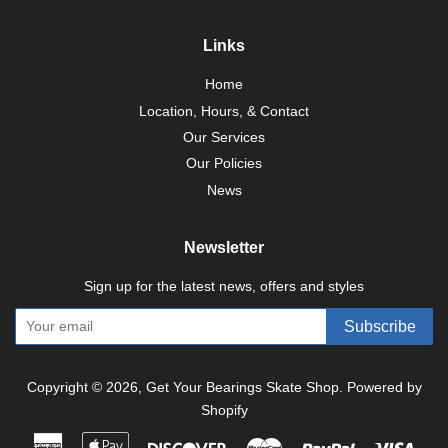
Links
Home
Location, Hours, & Contact
Our Services
Our Policies
News
Newsletter
Sign up for the latest news, offers and styles
Subscribe
Copyright © 2026,
Get Your Bearings Skate Shop
.
Powered by
Shopify
American
Apple
Discover
Master
Paypal
Visa