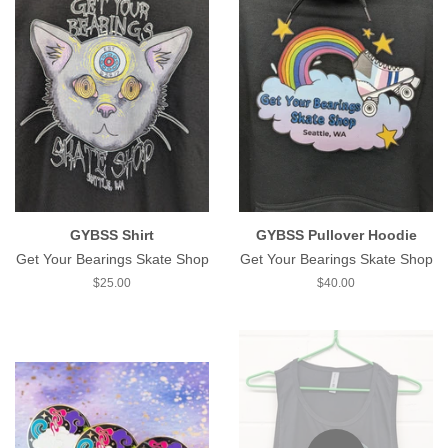
GYBSS Shirt
GYBSS Pullover Hoodie
Get Your Bearings Skate Shop
Get Your Bearings Skate Shop
Regular
$25.00
Regular
$40.00
price
price