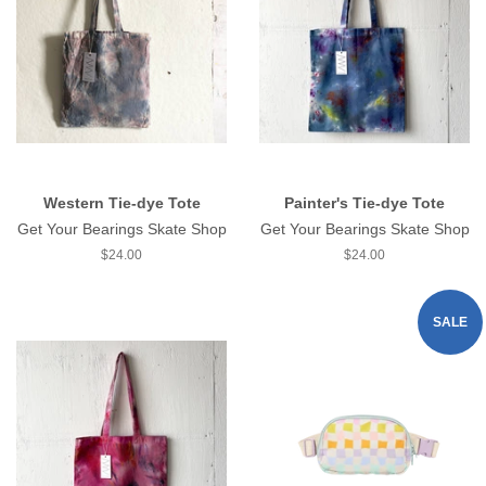
Western Tie-dye Tote
Painter's Tie-dye Tote
Get Your Bearings Skate Shop
Get Your Bearings Skate Shop
Regular
$24.00
Regular
$24.00
price
price
SALE