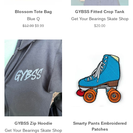
Blossom Tote Bag
GYBSS Fitted Crop Tank
Blue Q
Get Your Bearings Skate Shop
Regular
$12.99
Sale
$9.99
Regular
$20.00
price
price
price
GYBSS Zip Hoodie
Smarty Pants Embroidered
Patches
Get Your Bearings Skate Shop