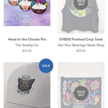
SOLD
OUT
Head in the Clouds Pin
GYBSS Festival Crop Tank
The Snarky Co.
Get Your Bearings Skate Shop
Regular
$12.00
Regular
$20.00
price
price
SALE
SOLD
OUT