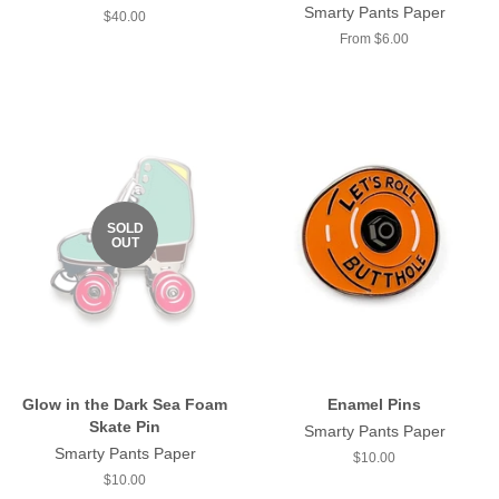
Smarty Pants Paper
Regular
$40.00
price
From $6.00
SOLD
OUT
Glow in the Dark Sea Foam
Enamel Pins
Skate Pin
Smarty Pants Paper
Smarty Pants Paper
Regular
$10.00
price
Regular
$10.00