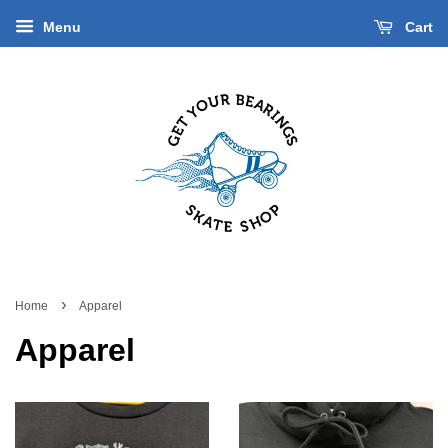
Menu
Cart
›
Home
Apparel
Apparel